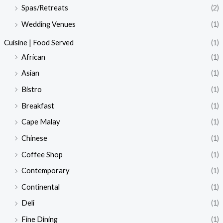
Spas/Retreats
(2)
Wedding Venues
(1)
Cuisine | Food Served
(1)
African
(1)
Asian
(1)
Bistro
(1)
Breakfast
(1)
Cape Malay
(1)
Chinese
(1)
Coffee Shop
(1)
Contemporary
(1)
Continental
(1)
Deli
(1)
Fine Dining
(1)