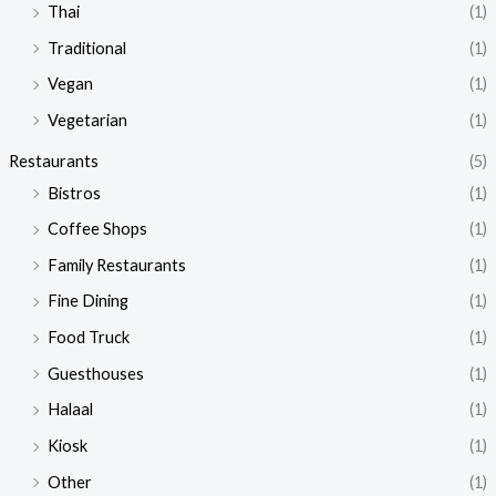
Thai
(1)
Traditional
(1)
Vegan
(1)
Vegetarian
(1)
Restaurants
(5)
Bistros
(1)
Coffee Shops
(1)
Family Restaurants
(1)
Fine Dining
(1)
Food Truck
(1)
Guesthouses
(1)
Halaal
(1)
Kiosk
(1)
Other
(1)