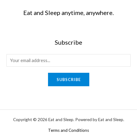
Eat and Sleep anytime, anywhere.
Subscribe
SUBSCRIBE
Copyright © 2026 Eat and Sleep. Powered by Eat and Sleep.
Terms and Conditions