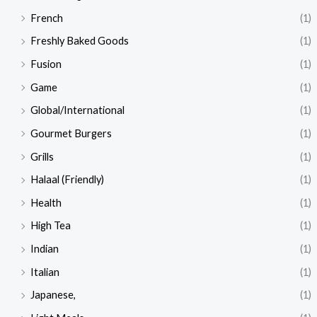
French
(1)
Freshly Baked Goods
(1)
Fusion
(1)
Game
(1)
Global/International
(1)
Gourmet Burgers
(1)
Grills
(1)
Halaal (Friendly)
(1)
Health
(1)
High Tea
(1)
Indian
(1)
Italian
(1)
Japanese,
(1)