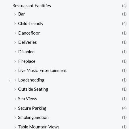
Restuarant Facilities
(4)
Bar
(1)
Child-friendly
(4)
Dancefloor
(1)
Deliveries
(1)
Disabled
(1)
Fireplace
(1)
Live Music, Entertainment
(1)
Loadshedding
(1)
Outside Seating
(1)
Sea Views
(1)
Secure Parking
(4)
Smoking Section
(1)
Table Mountain Views
(1)