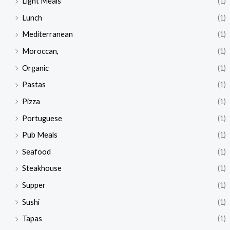
Light Meals
(1)
Lunch
(1)
Mediterranean
(1)
Moroccan,
(1)
Organic
(1)
Pastas
(1)
Pizza
(1)
Portuguese
(1)
Pub Meals
(1)
Seafood
(1)
Steakhouse
(1)
Supper
(1)
Sushi
(1)
Tapas
(1)