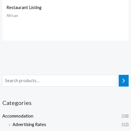
Restaurant Listing
African
Categories
Accommodation
(18)
Advertising Rates
(12)