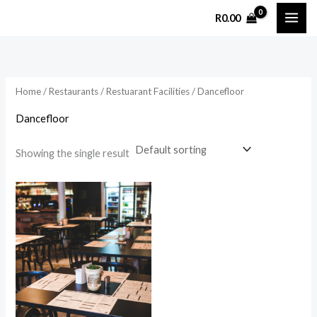
Skip
R
0.00
to
content
Home
/
Restaurants
/
Restuarant Facilities
/ Dancefloor
Dancefloor
Showing the single result