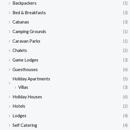
Backpackers
(1)
Bed & Breakfasts
(3)
Cabanas
(3)
Camping Grounds
(1)
Caravan Parks
(1)
Chalets
(2)
Game Lodges
(3)
Guesthouses
(6)
Holiday Apartments
(5)
Villas
(3)
Holiday Houses
(6)
Hotels
(2)
Lodges
(4)
Self Catering
(4)