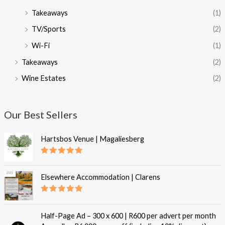
Takeaways
(1)
TV/Sports
(2)
Wi-Fi
(1)
Takeaways
(2)
Wine Estates
(2)
Our Best Sellers
Hartsbos Venue | Magaliesberg
Rated
5.00
out of 5
Elsewhere Accommodation | Clarens
Rated
5.00
out of 5
Half-Page Ad – 300 x 600 | R600 per advert per month