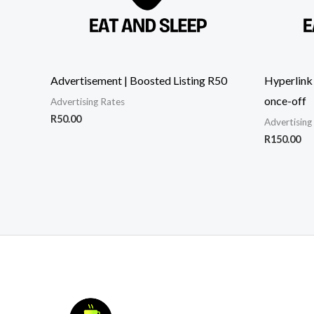
Advertisement | Boosted Listing R50
Hyperlink
once-off
Advertising Rates
R
50.00
Advertising
R
150.00