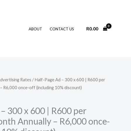
R
0.00
ABOUT
CONTACT US
dvertising Rates
/ Half-Page Ad – 300 x 600 | R600 per
– R6,000 once-off (including 10% discount)
– 300 x 600 | R600 per
onth Annually – R6,000 once-