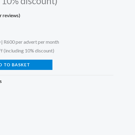
g 10% discount)
 reviews)
 | R600 per advert per month
f (including 10% discount)
D TO BASKET
s