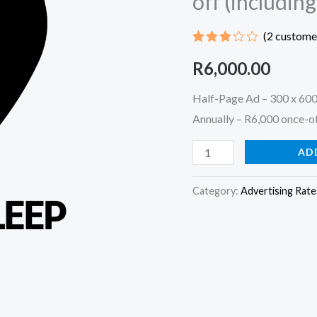
off (includin
|
(
2
customer
R600
Rated
1
per
R
6,000.00
3.00
out of
advert
5
Half-Page Ad – 300 x 600
based
per
on
Annually – R6,000 once-of
customer
month
rating
Annually
AD
-
R6,000
Category:
Advertising Rate
once-
off
(including
10%
discount)
quantity