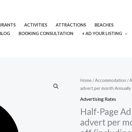
URANTS
ACTIVITIES
ATTRACTIONS
BEACHES
BLOG
BOOKING CONSULTATION
+ AD YOUR LISTING
Half-
Home
/
Accommodation
/
A
advert per month Annually 
Page
Ad
Advertising Rates
–
Half-Page Ad 
300
advert per m
x
600