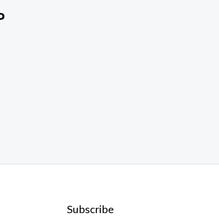
Subscribe