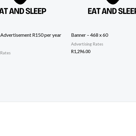
 Advertisement R150 per year
Banner – 468 x 60
Advertising Rates
R
1,296.00
 Rates