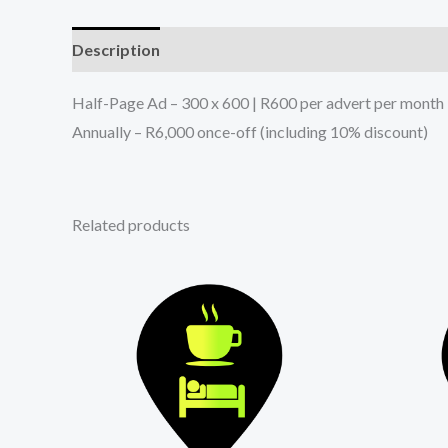
Description
Reviews (2)
Half-Page Ad – 300 x 600 | R600 per advert per month
Annually – R6,000 once-off (including 10% discount)
Related products