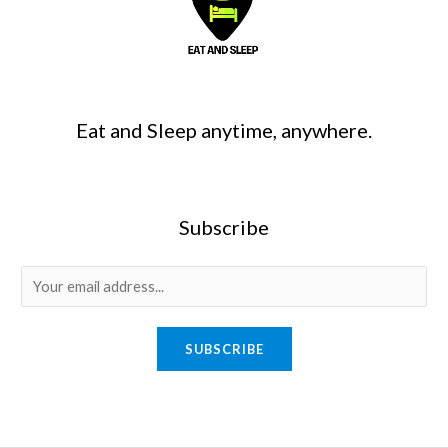
Eat and Sleep anytime, anywhere.
Subscribe
SUBSCRIBE