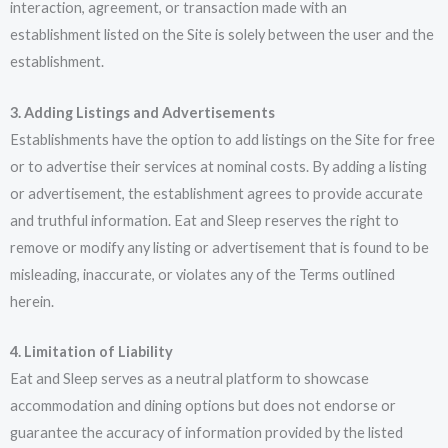
interaction, agreement, or transaction made with an
establishment listed on the Site is solely between the user and the
establishment.
3. Adding Listings and Advertisements
Establishments have the option to add listings on the Site for free
or to advertise their services at nominal costs. By adding a listing
or advertisement, the establishment agrees to provide accurate
and truthful information. Eat and Sleep reserves the right to
remove or modify any listing or advertisement that is found to be
misleading, inaccurate, or violates any of the Terms outlined
herein.
4. Limitation of Liability
Eat and Sleep serves as a neutral platform to showcase
accommodation and dining options but does not endorse or
guarantee the accuracy of information provided by the listed