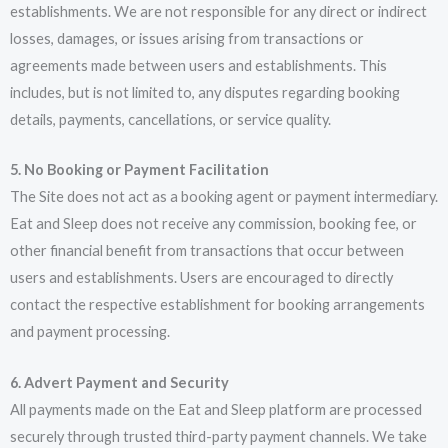
establishments. We are not responsible for any direct or indirect
losses, damages, or issues arising from transactions or
agreements made between users and establishments. This
includes, but is not limited to, any disputes regarding booking
details, payments, cancellations, or service quality.
5. No Booking or Payment Facilitation
The Site does not act as a booking agent or payment intermediary.
Eat and Sleep does not receive any commission, booking fee, or
other financial benefit from transactions that occur between
users and establishments. Users are encouraged to directly
contact the respective establishment for booking arrangements
and payment processing.
6. Advert Payment and Security
All payments made on the Eat and Sleep platform are processed
securely through trusted third-party payment channels. We take