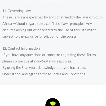
11. Governing Law
These Terms are governed by and construed by the laws of South
Africa, without regard to its conflict of laws principles. Any
disputes arising out of or related to the use of this Site will be
subject to the exclusive jurisdiction of the courts.
12. Contact Information
If you have any questions or concerns regarding these Terms,
please contact us at info@eatandsleep.co.za.
By using the Site, you acknowledge that you have read,
understood, and agree to these Terms and Conditions.