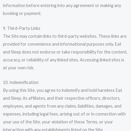
information before entering into any agreement or making any
booking or payment.
9. Third-Party Links
The Site may contain links to third-party websites. These links are
provided for convenience and informational purposes only. Eat
and Sleep does not endorse or take responsibility for the content,
accuracy, or reliability of any linked sites. Accessing linked sites is
at your own risk.
10. Indemnification
By using this Site, you agree to indemnify and hold harmless Eat
and Sleep, its affiliates, and their respective officers, directors,
employees, and agents from any claims, liabilities, damages, and
expenses, including legal fees, arising out of or in connection with
your use of the Site, your violation of these Terms, or your
interaction with any establishments listed on the Site.