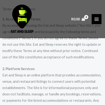
Skip
Terms and Conditions
to
content
1. Acceptance of Terms
R
0.00
By accessing and using the Eat and Sleep website (“the Site”), you
agree to comply with and be bound by the following terms and
conditions (“Terms”). If you do not agree to these Terms, please
do not use this Site. Eat and Sleep reserves the right to update or
modify these Terms at any time without prior notice. Continued
use of the Site constitutes acceptance of such modifications.
2. Platform Services
Eat and Sleep is an online platform that provides accommodation,
venue, and restaurant listings to connect users with potential
establishments. The Site is for informational purposes only and
does not facilitate, manage, or handle any bookings, reservations,
or payments for the listed accommodations or restaurants. Any