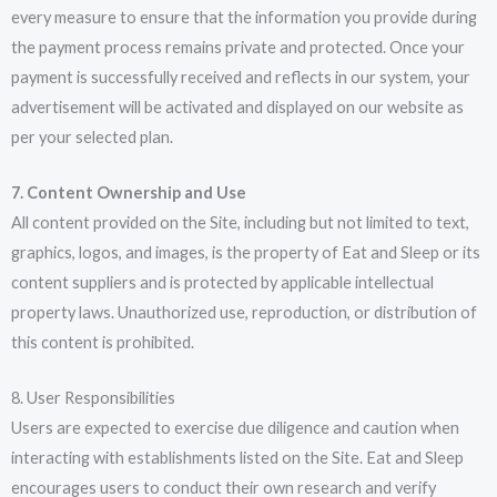
every measure to ensure that the information you provide during
the payment process remains private and protected. Once your
payment is successfully received and reflects in our system, your
advertisement will be activated and displayed on our website as
per your selected plan.
7. Content Ownership and Use
All content provided on the Site, including but not limited to text,
graphics, logos, and images, is the property of Eat and Sleep or its
content suppliers and is protected by applicable intellectual
property laws. Unauthorized use, reproduction, or distribution of
this content is prohibited.
8. User Responsibilities
Users are expected to exercise due diligence and caution when
interacting with establishments listed on the Site. Eat and Sleep
encourages users to conduct their own research and verify