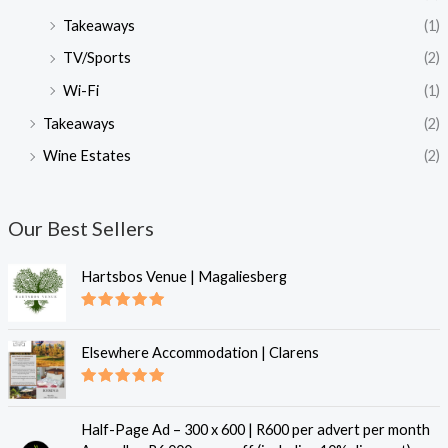
Takeaways
(1)
TV/Sports
(2)
Wi-Fi
(1)
Takeaways
(2)
Wine Estates
(2)
Our Best Sellers
Hartsbos Venue | Magaliesberg
Rated
5.00
out of 5
Elsewhere Accommodation | Clarens
Rated
5.00
out of 5
Half-Page Ad – 300 x 600 | R600 per advert per month