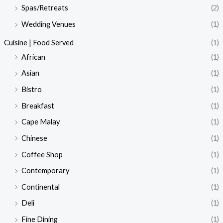
Spas/Retreats
(2)
Wedding Venues
(1)
Cuisine | Food Served
(1)
African
(1)
Asian
(1)
Bistro
(1)
Breakfast
(1)
Cape Malay
(1)
Chinese
(1)
Coffee Shop
(1)
Contemporary
(1)
Continental
(1)
Deli
(1)
Fine Dining
(1)