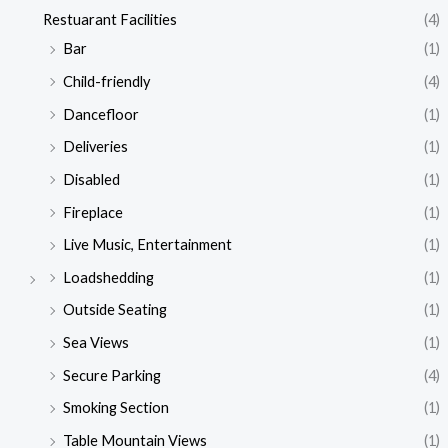
Restuarant Facilities
(4)
Bar
(1)
Child-friendly
(4)
Dancefloor
(1)
Deliveries
(1)
Disabled
(1)
Fireplace
(1)
Live Music, Entertainment
(1)
Loadshedding
(1)
Outside Seating
(1)
Sea Views
(1)
Secure Parking
(4)
Smoking Section
(1)
Table Mountain Views
(1)