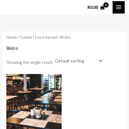
Skip
R
0.00
to
content
Home
/
Cuisine | Food Served
/ Bistro
Bistro
Showing the single result