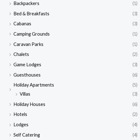
Backpackers
(1)
Bed & Breakfasts
(3)
Cabanas
(3)
Camping Grounds
(1)
Caravan Parks
(1)
Chalets
(2)
Game Lodges
(3)
Guesthouses
(6)
Holiday Apartments
(5)
Villas
(3)
Holiday Houses
(6)
Hotels
(2)
Lodges
(4)
Self Catering
(4)