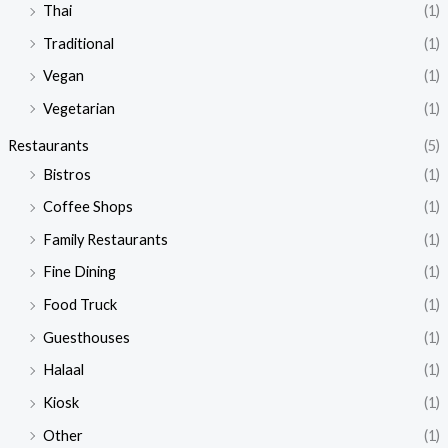
Thai
(1)
Traditional
(1)
Vegan
(1)
Vegetarian
(1)
Restaurants
(5)
Bistros
(1)
Coffee Shops
(1)
Family Restaurants
(1)
Fine Dining
(1)
Food Truck
(1)
Guesthouses
(1)
Halaal
(1)
Kiosk
(1)
Other
(1)