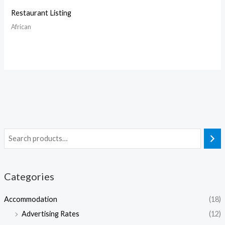
Restaurant Listing
African
Categories
Accommodation
(18)
Advertising Rates
(12)