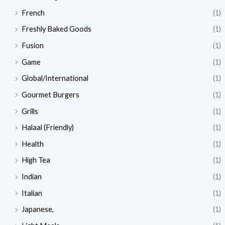
French
(1)
Freshly Baked Goods
(1)
Fusion
(1)
Game
(1)
Global/International
(1)
Gourmet Burgers
(1)
Grills
(1)
Halaal (Friendly)
(1)
Health
(1)
High Tea
(1)
Indian
(1)
Italian
(1)
Japanese,
(1)