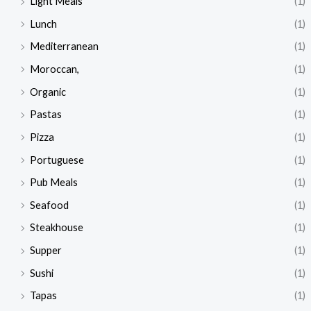
Light Meals
(1)
Lunch
(1)
Mediterranean
(1)
Moroccan,
(1)
Organic
(1)
Pastas
(1)
Pizza
(1)
Portuguese
(1)
Pub Meals
(1)
Seafood
(1)
Steakhouse
(1)
Supper
(1)
Sushi
(1)
Tapas
(1)