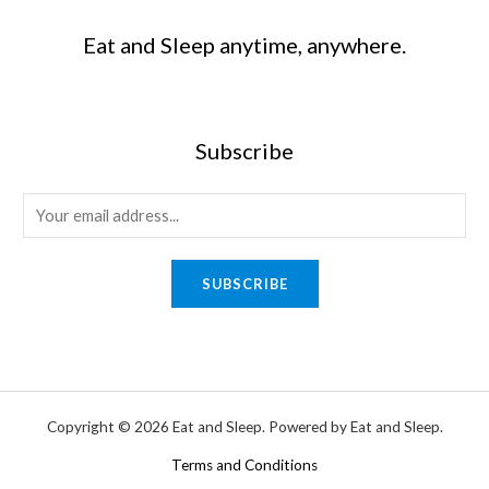
Eat and Sleep anytime, anywhere.
Subscribe
SUBSCRIBE
Copyright © 2026 Eat and Sleep. Powered by Eat and Sleep.
Terms and Conditions