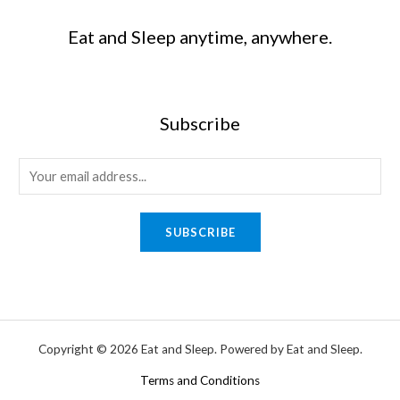
Eat and Sleep anytime, anywhere.
Subscribe
SUBSCRIBE
Copyright © 2026 Eat and Sleep. Powered by Eat and Sleep.
Terms and Conditions