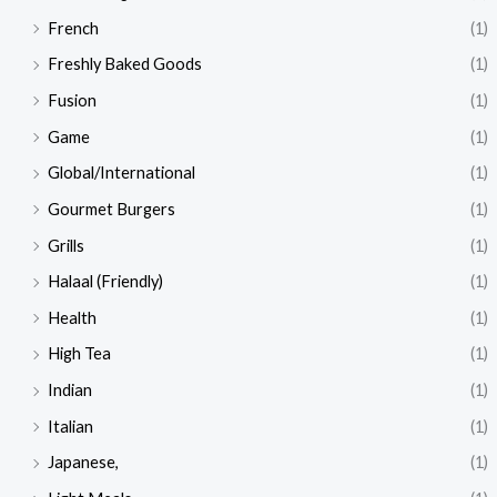
French
(1)
Freshly Baked Goods
(1)
Fusion
(1)
Game
(1)
Global/International
(1)
Gourmet Burgers
(1)
Grills
(1)
Halaal (Friendly)
(1)
Health
(1)
High Tea
(1)
Indian
(1)
Italian
(1)
Japanese,
(1)