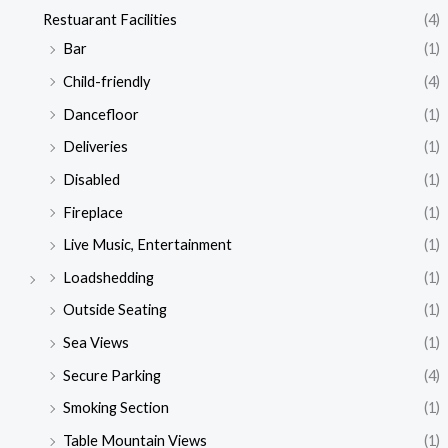
Restuarant Facilities
(4)
Bar
(1)
Child-friendly
(4)
Dancefloor
(1)
Deliveries
(1)
Disabled
(1)
Fireplace
(1)
Live Music, Entertainment
(1)
Loadshedding
(1)
Outside Seating
(1)
Sea Views
(1)
Secure Parking
(4)
Smoking Section
(1)
Table Mountain Views
(1)