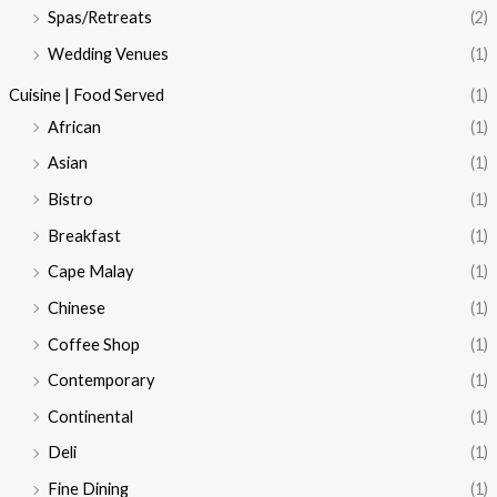
Spas/Retreats
(2)
Wedding Venues
(1)
Cuisine | Food Served
(1)
African
(1)
Asian
(1)
Bistro
(1)
Breakfast
(1)
Cape Malay
(1)
Chinese
(1)
Coffee Shop
(1)
Contemporary
(1)
Continental
(1)
Deli
(1)
Fine Dining
(1)