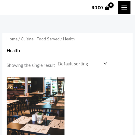
Skip
R
0.00
to
content
Home
/
Cuisine | Food Served
/ Health
Health
Showing the single result