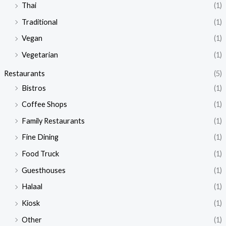
Thai
(1)
Traditional
(1)
Vegan
(1)
Vegetarian
(1)
Restaurants
(5)
Bistros
(1)
Coffee Shops
(1)
Family Restaurants
(1)
Fine Dining
(1)
Food Truck
(1)
Guesthouses
(1)
Halaal
(1)
Kiosk
(1)
Other
(1)