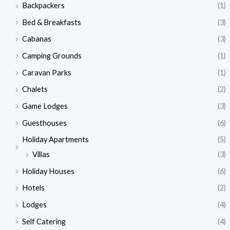
Backpackers
(1)
Bed & Breakfasts
(3)
Cabanas
(3)
Camping Grounds
(1)
Caravan Parks
(1)
Chalets
(2)
Game Lodges
(3)
Guesthouses
(6)
Holiday Apartments
(5)
Villas
(3)
Holiday Houses
(6)
Hotels
(2)
Lodges
(4)
Self Catering
(4)