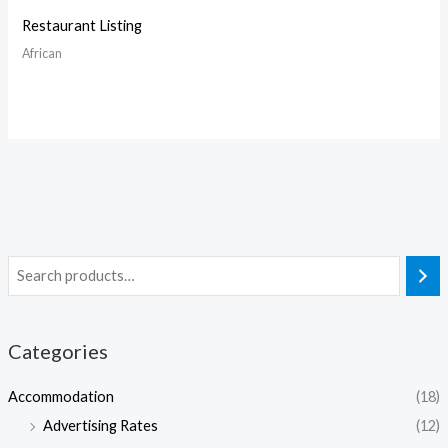
Restaurant Listing
African
Categories
Accommodation
(18)
Advertising Rates
(12)