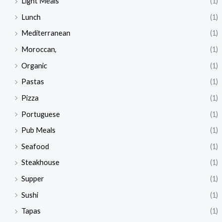
Light Meals
(1)
Lunch
(1)
Mediterranean
(1)
Moroccan,
(1)
Organic
(1)
Pastas
(1)
Pizza
(1)
Portuguese
(1)
Pub Meals
(1)
Seafood
(1)
Steakhouse
(1)
Supper
(1)
Sushi
(1)
Tapas
(1)