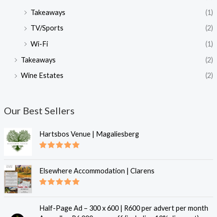
Takeaways
(1)
TV/Sports
(2)
Wi-Fi
(1)
Takeaways
(2)
Wine Estates
(2)
Our Best Sellers
Hartsbos Venue | Magaliesberg
Rated
5.00
out of 5
Elsewhere Accommodation | Clarens
Rated
5.00
out of 5
Half-Page Ad – 300 x 600 | R600 per advert per month