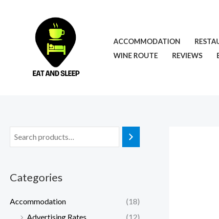
Skip
to
content
ACCOMMODATION
RESTA
WINE ROUTE
REVIEWS
Categories
Accommodation
(18)
Advertising Rates
(12)