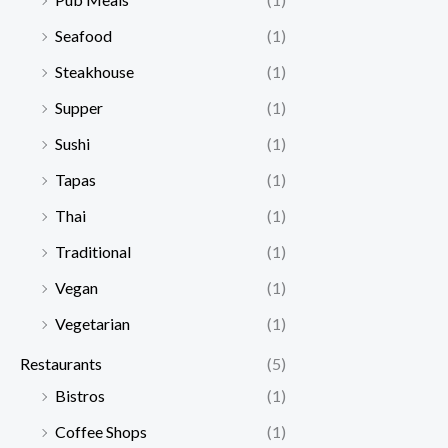
Seafood
(1)
Steakhouse
(1)
Supper
(1)
Sushi
(1)
Tapas
(1)
Thai
(1)
Traditional
(1)
Vegan
(1)
Vegetarian
(1)
Restaurants
(5)
Bistros
(1)
Coffee Shops
(1)