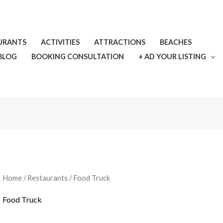
URANTS
ACTIVITIES
ATTRACTIONS
BEACHES
BLOG
BOOKING CONSULTATION
+ AD YOUR LISTING
Home
/
Restaurants
/ Food Truck
Food Truck