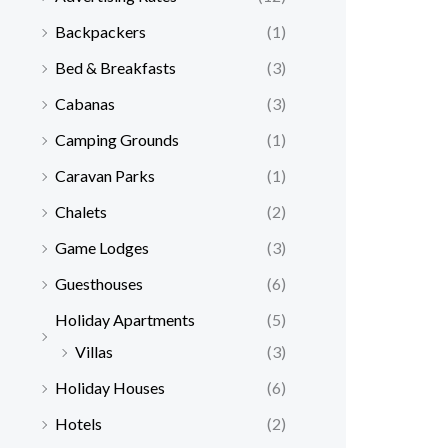
Backpackers
(1)
Bed & Breakfasts
(3)
Cabanas
(3)
Camping Grounds
(1)
Caravan Parks
(1)
Chalets
(2)
Game Lodges
(3)
Guesthouses
(6)
Holiday Apartments
(5)
Villas
(3)
Holiday Houses
(6)
Hotels
(2)