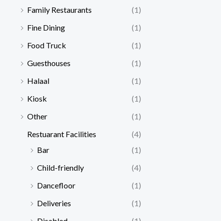
Family Restaurants
(1)
Fine Dining
(1)
Food Truck
(1)
Guesthouses
(1)
Halaal
(1)
Kiosk
(1)
Other
(1)
Restuarant Facilities
(4)
Bar
(1)
Child-friendly
(4)
Dancefloor
(1)
Deliveries
(1)
Disabled
(1)