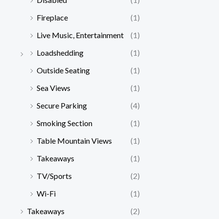
Fireplace
(1)
Live Music, Entertainment
(1)
Loadshedding
(1)
Outside Seating
(1)
Sea Views
(1)
Secure Parking
(4)
Smoking Section
(1)
Table Mountain Views
(1)
Takeaways
(1)
TV/Sports
(2)
Wi-Fi
(1)
Takeaways
(2)