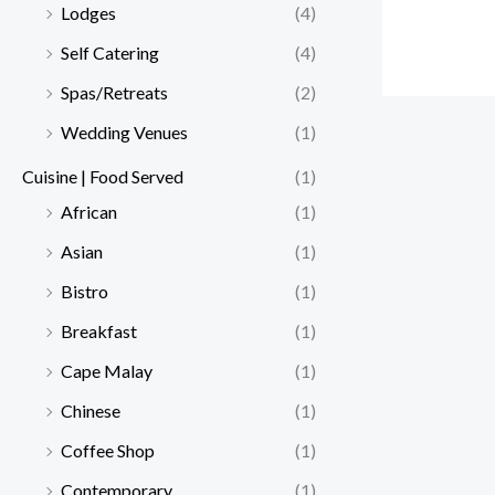
Lodges
(4)
Self Catering
(4)
Spas/Retreats
(2)
Wedding Venues
(1)
Cuisine | Food Served
(1)
African
(1)
Asian
(1)
Bistro
(1)
Breakfast
(1)
Cape Malay
(1)
Chinese
(1)
Coffee Shop
(1)
Contemporary
(1)