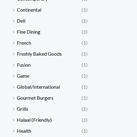
Continental
(1)
Deli
(1)
Fine Dining
(1)
French
(1)
Freshly Baked Goods
(1)
Fusion
(1)
Game
(1)
Global/International
(1)
Gourmet Burgers
(1)
Grills
(1)
Halaal (Friendly)
(1)
Health
(1)