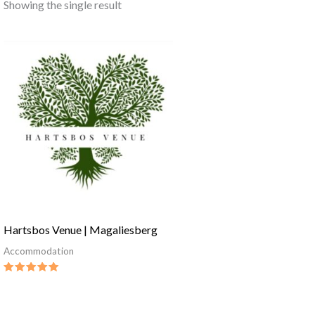
Showing the single result
Hartsbos Venue | Magaliesberg
Accommodation
Rated
5.00
out of 5