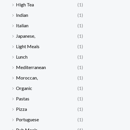
High Tea
(1)
Indian
(1)
Italian
(1)
Japanese,
(1)
Light Meals
(1)
Lunch
(1)
Mediterranean
(1)
Moroccan,
(1)
Organic
(1)
Pastas
(1)
Pizza
(1)
Portuguese
(1)
Pub Meals
(1)