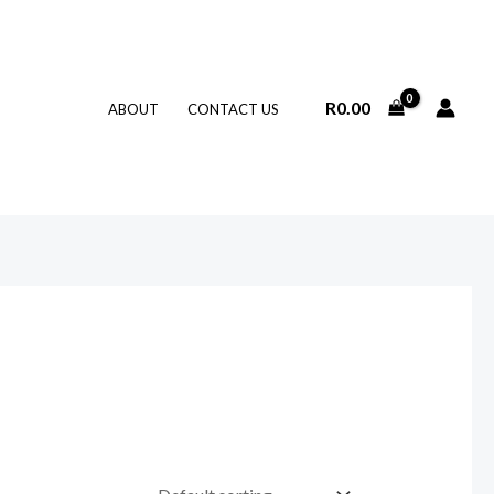
R
0.00
ABOUT
CONTACT US