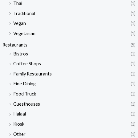
Thai
(1)
Traditional
(1)
Vegan
(1)
Vegetarian
(1)
Restaurants
(5)
Bistros
(1)
Coffee Shops
(1)
Family Restaurants
(1)
Fine Dining
(1)
Food Truck
(1)
Guesthouses
(1)
Halaal
(1)
Kiosk
(1)
Other
(1)