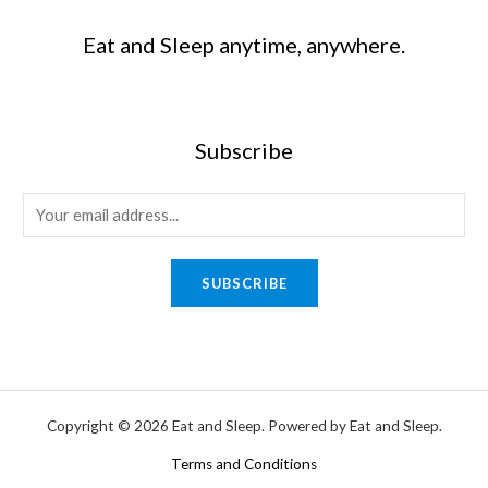
Eat and Sleep anytime, anywhere.
Subscribe
SUBSCRIBE
Copyright © 2026 Eat and Sleep. Powered by Eat and Sleep.
Terms and Conditions