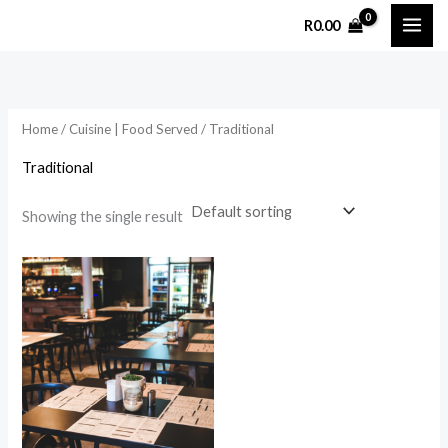
Skip
R
0.00
to
content
Home
/
Cuisine | Food Served
/ Traditional
Traditional
Showing the single result