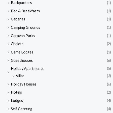
Backpackers
(1)
Bed & Breakfasts
(3)
Cabanas
(3)
Camping Grounds
(1)
Caravan Parks
(1)
Chalets
(2)
Game Lodges
(3)
Guesthouses
(6)
Holiday Apartments
(5)
Villas
(3)
Holiday Houses
(6)
Hotels
(2)
Lodges
(4)
Self Catering
(4)