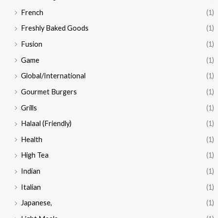
French
(1)
Freshly Baked Goods
(1)
Fusion
(1)
Game
(1)
Global/International
(1)
Gourmet Burgers
(1)
Grills
(1)
Halaal (Friendly)
(1)
Health
(1)
High Tea
(1)
Indian
(1)
Italian
(1)
Japanese,
(1)