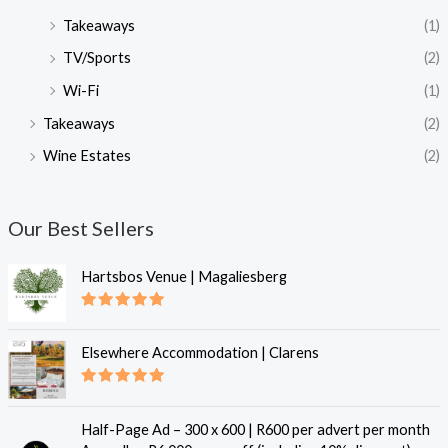
Takeaways
(1)
TV/Sports
(2)
Wi-Fi
(1)
Takeaways
(2)
Wine Estates
(2)
Our Best Sellers
Hartsbos Venue | Magaliesberg
Rated
5.00
out of 5
Elsewhere Accommodation | Clarens
Rated
5.00
out of 5
Half-Page Ad – 300 x 600 | R600 per advert per month