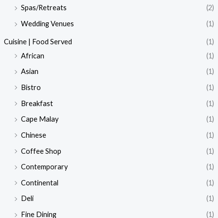
Spas/Retreats
(2)
Wedding Venues
(1)
Cuisine | Food Served
(1)
African
(1)
Asian
(1)
Bistro
(1)
Breakfast
(1)
Cape Malay
(1)
Chinese
(1)
Coffee Shop
(1)
Contemporary
(1)
Continental
(1)
Deli
(1)
Fine Dining
(1)