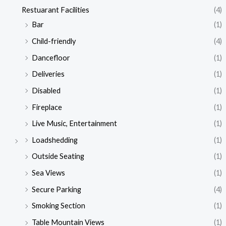
Restuarant Facilities
(4)
Bar
(1)
Child-friendly
(4)
Dancefloor
(1)
Deliveries
(1)
Disabled
(1)
Fireplace
(1)
Live Music, Entertainment
(1)
Loadshedding
(1)
Outside Seating
(1)
Sea Views
(1)
Secure Parking
(4)
Smoking Section
(1)
Table Mountain Views
(1)