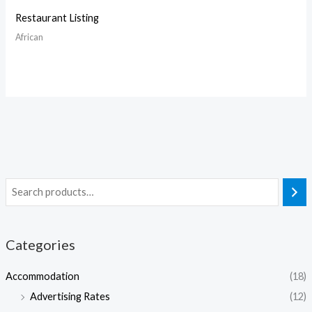
Restaurant Listing
African
Categories
Accommodation
(18)
Advertising Rates
(12)