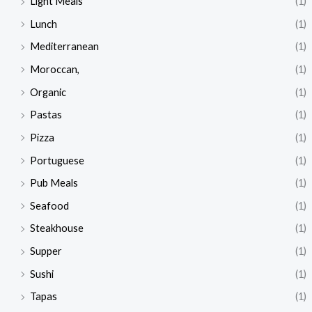
Light Meals
(1)
Lunch
(1)
Mediterranean
(1)
Moroccan,
(1)
Organic
(1)
Pastas
(1)
Pizza
(1)
Portuguese
(1)
Pub Meals
(1)
Seafood
(1)
Steakhouse
(1)
Supper
(1)
Sushi
(1)
Tapas
(1)