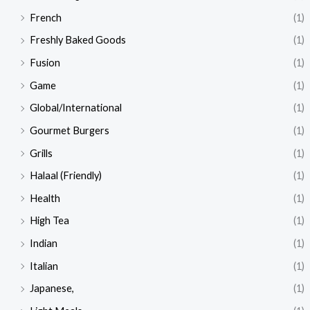
French
(1)
Freshly Baked Goods
(1)
Fusion
(1)
Game
(1)
Global/International
(1)
Gourmet Burgers
(1)
Grills
(1)
Halaal (Friendly)
(1)
Health
(1)
High Tea
(1)
Indian
(1)
Italian
(1)
Japanese,
(1)