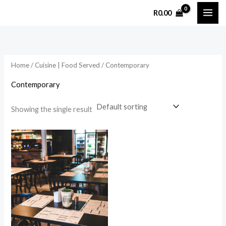
Skip
R
0.00
to
content
Home
/
Cuisine | Food Served
/ Contemporary
Contemporary
Showing the single result