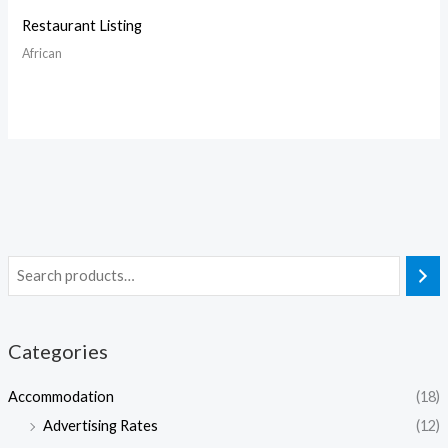
Restaurant Listing
African
Categories
Accommodation
(18)
Advertising Rates
(12)