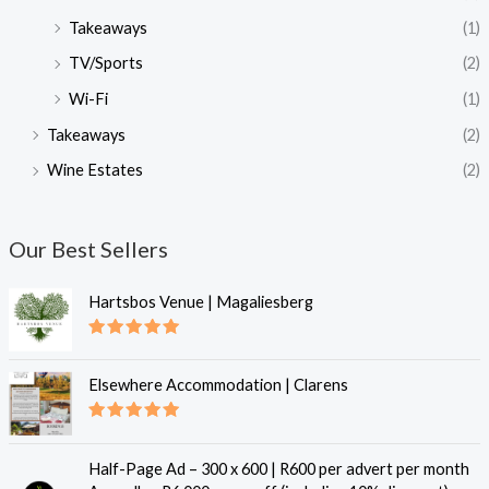
Takeaways
(1)
TV/Sports
(2)
Wi-Fi
(1)
Takeaways
(2)
Wine Estates
(2)
Our Best Sellers
Hartsbos Venue | Magaliesberg
Rated
5.00
out of 5
Elsewhere Accommodation | Clarens
Rated
5.00
out of 5
Half-Page Ad – 300 x 600 | R600 per advert per month