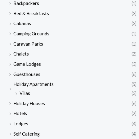
Backpackers
(1)
Bed & Breakfasts
(3)
Cabanas
(3)
Camping Grounds
(1)
Caravan Parks
(1)
Chalets
(2)
Game Lodges
(3)
Guesthouses
(6)
Holiday Apartments
(5)
Villas
(3)
Holiday Houses
(6)
Hotels
(2)
Lodges
(4)
Self Catering
(4)