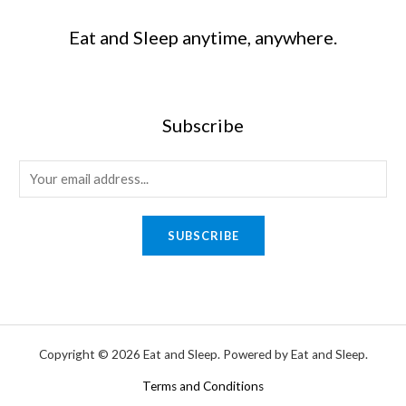
Eat and Sleep anytime, anywhere.
Subscribe
SUBSCRIBE
Copyright © 2026 Eat and Sleep. Powered by Eat and Sleep.
Terms and Conditions