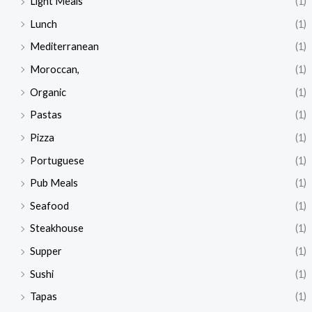
Light Meals
(1)
Lunch
(1)
Mediterranean
(1)
Moroccan,
(1)
Organic
(1)
Pastas
(1)
Pizza
(1)
Portuguese
(1)
Pub Meals
(1)
Seafood
(1)
Steakhouse
(1)
Supper
(1)
Sushi
(1)
Tapas
(1)