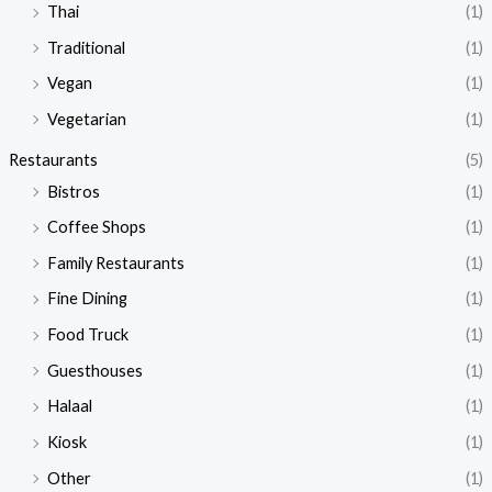
Thai
(1)
Traditional
(1)
Vegan
(1)
Vegetarian
(1)
Restaurants
(5)
Bistros
(1)
Coffee Shops
(1)
Family Restaurants
(1)
Fine Dining
(1)
Food Truck
(1)
Guesthouses
(1)
Halaal
(1)
Kiosk
(1)
Other
(1)