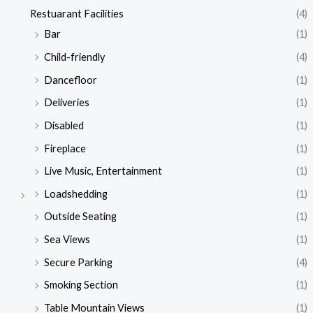
Restuarant Facilities
(4)
Bar
(1)
Child-friendly
(4)
Dancefloor
(1)
Deliveries
(1)
Disabled
(1)
Fireplace
(1)
Live Music, Entertainment
(1)
Loadshedding
(1)
Outside Seating
(1)
Sea Views
(1)
Secure Parking
(4)
Smoking Section
(1)
Table Mountain Views
(1)