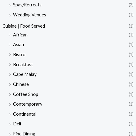
Spas/Retreats
(2)
Wedding Venues
(1)
Cuisine | Food Served
(1)
African
(1)
Asian
(1)
Bistro
(1)
Breakfast
(1)
Cape Malay
(1)
Chinese
(1)
Coffee Shop
(1)
Contemporary
(1)
Continental
(1)
Deli
(1)
Fine Dining
(1)