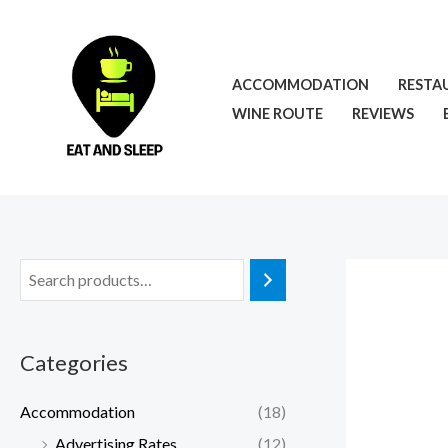
Skip
to
content
ACCOMMODATION
RESTA
WINE ROUTE
REVIEWS
Categories
Accommodation
(18)
Advertising Rates
(12)