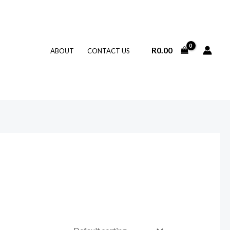
R
0.00
ABOUT
CONTACT US