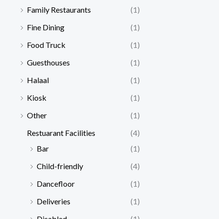
Family Restaurants
(1)
Fine Dining
(1)
Food Truck
(1)
Guesthouses
(1)
Halaal
(1)
Kiosk
(1)
Other
(1)
Restuarant Facilities
(4)
Bar
(1)
Child-friendly
(4)
Dancefloor
(1)
Deliveries
(1)
Disabled
(1)