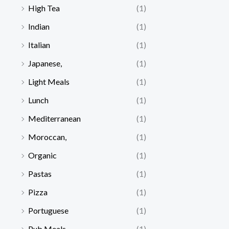
High Tea
(1)
Indian
(1)
Italian
(1)
Japanese,
(1)
Light Meals
(1)
Lunch
(1)
Mediterranean
(1)
Moroccan,
(1)
Organic
(1)
Pastas
(1)
Pizza
(1)
Portuguese
(1)
Pub Meals
(1)