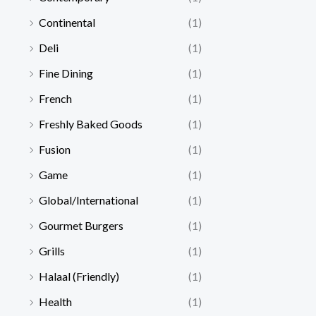
Continental
(1)
Deli
(1)
Fine Dining
(1)
French
(1)
Freshly Baked Goods
(1)
Fusion
(1)
Game
(1)
Global/International
(1)
Gourmet Burgers
(1)
Grills
(1)
Halaal (Friendly)
(1)
Health
(1)