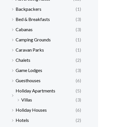
Backpackers
(1)
Bed & Breakfasts
(3)
Cabanas
(3)
Camping Grounds
(1)
Caravan Parks
(1)
Chalets
(2)
Game Lodges
(3)
Guesthouses
(6)
Holiday Apartments
(5)
Villas
(3)
Holiday Houses
(6)
Hotels
(2)