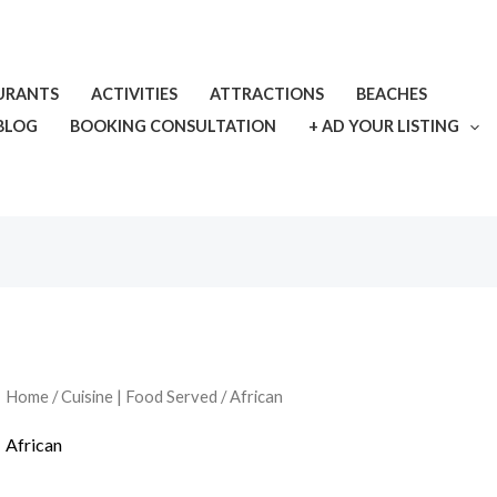
URANTS
ACTIVITIES
ATTRACTIONS
BEACHES
BLOG
BOOKING CONSULTATION
+ AD YOUR LISTING
Home
/
Cuisine | Food Served
/ African
African