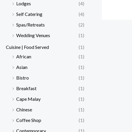
Lodges
(4)
Self Catering
(4)
Spas/Retreats
(2)
Wedding Venues
(1)
Cuisine | Food Served
(1)
African
(1)
Asian
(1)
Bistro
(1)
Breakfast
(1)
Cape Malay
(1)
Chinese
(1)
Coffee Shop
(1)
Contemporary
(1)