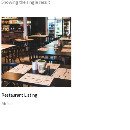
Showing the single result
Restaurant Listing
African