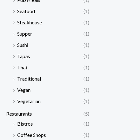
Seafood
(1)
Steakhouse
(1)
Supper
(1)
Sushi
(1)
Tapas
(1)
Thai
(1)
Traditional
(1)
Vegan
(1)
Vegetarian
(1)
Restaurants
(5)
Bistros
(1)
Coffee Shops
(1)