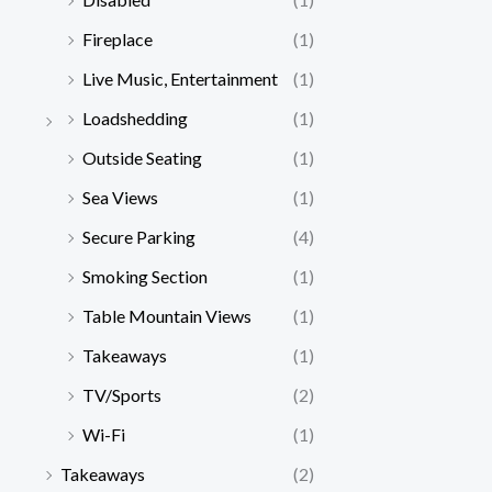
Fireplace
(1)
Live Music, Entertainment
(1)
Loadshedding
(1)
Outside Seating
(1)
Sea Views
(1)
Secure Parking
(4)
Smoking Section
(1)
Table Mountain Views
(1)
Takeaways
(1)
TV/Sports
(2)
Wi-Fi
(1)
Takeaways
(2)