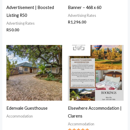
Advertisement | Boosted
Banner – 468 x 60
Listing R50
Advertising Rates
R
1,296.00
Advertising Rates
R
50.00
Edenvale Guesthouse
Elsewhere Accommodation |
Clarens
Accommodation
Accommodation