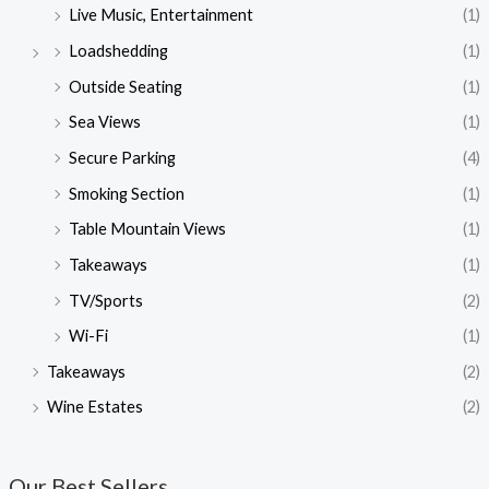
Live Music, Entertainment
(1)
Loadshedding
(1)
Outside Seating
(1)
Sea Views
(1)
Secure Parking
(4)
Smoking Section
(1)
Table Mountain Views
(1)
Takeaways
(1)
TV/Sports
(2)
Wi-Fi
(1)
Takeaways
(2)
Wine Estates
(2)
Our Best Sellers