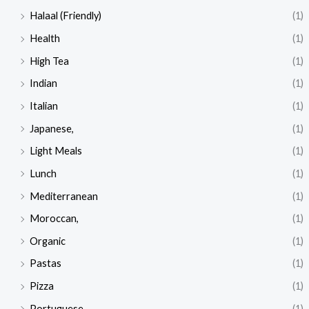
Halaal (Friendly)
(1)
Health
(1)
High Tea
(1)
Indian
(1)
Italian
(1)
Japanese,
(1)
Light Meals
(1)
Lunch
(1)
Mediterranean
(1)
Moroccan,
(1)
Organic
(1)
Pastas
(1)
Pizza
(1)
Portuguese
(1)