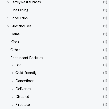
Family Restaurants
(1)
Fine Dining
(1)
Food Truck
(1)
Guesthouses
(1)
Halaal
(1)
Kiosk
(1)
Other
(1)
Restuarant Facilities
(4)
Bar
(1)
Child-friendly
(4)
Dancefloor
(1)
Deliveries
(1)
Disabled
(1)
Fireplace
(1)