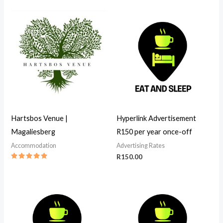
3.00
out of
5
Hartsbos Venue |
Hyperlink Advertisement
Magaliesberg
R150 per year once-off
Accommodation
Advertising Rates
R
150.00
Rated
5.00
out of 5