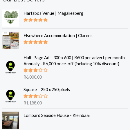
Hartsbos Venue | Magaliesberg
Rated
5.00
out of 5
Elsewhere Accommodation | Clarens
Rated
5.00
out of 5
Half-Page Ad – 300 x 600 | R600 per advert per month
Annually - R6,000 once-off (including 10% discount)
Rated
R
6,000.00
3.00
out of
5
Square – 250 x 250 pixels
Rated
R
1,188.00
3.00
out of
5
Lombard Seaside House - Kleinbaai