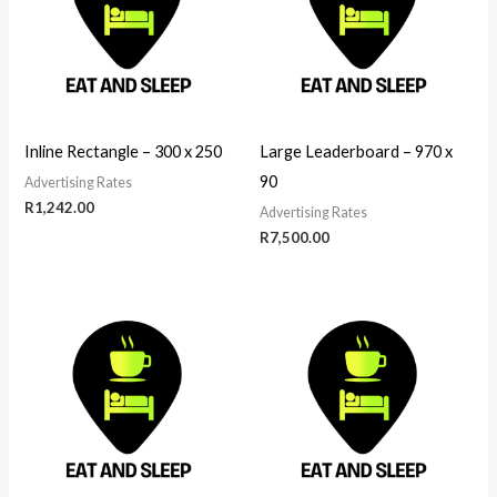
Inline Rectangle – 300 x 250
Large Leaderboard – 970 x
90
Advertising Rates
R
1,242.00
Advertising Rates
R
7,500.00