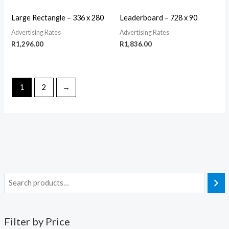
Large Rectangle – 336 x 280
Leaderboard – 728 x 90
Advertising Rates
Advertising Rates
R
1,296.00
R
1,836.00
1
2
→
Filter by Price