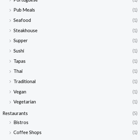
Pub Meals
(1)
Seafood
(1)
Steakhouse
(1)
Supper
(1)
Sushi
(1)
Tapas
(1)
Thai
(1)
Traditional
(1)
Vegan
(1)
Vegetarian
(1)
Restaurants
(5)
Bistros
(1)
Coffee Shops
(1)