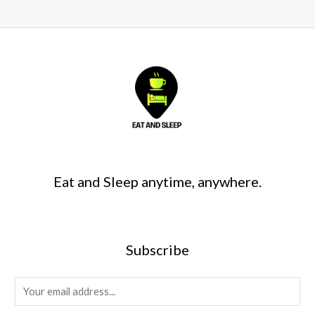
Eat and Sleep anytime, anywhere.
Subscribe