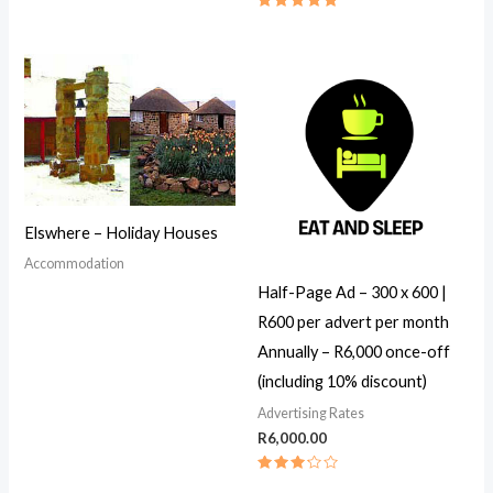
Rated
5.00
out of 5
Elswhere – Holiday Houses
Accommodation
Half-Page Ad – 300 x 600 |
R600 per advert per month
Annually – R6,000 once-off
(including 10% discount)
Advertising Rates
R
6,000.00
Rated