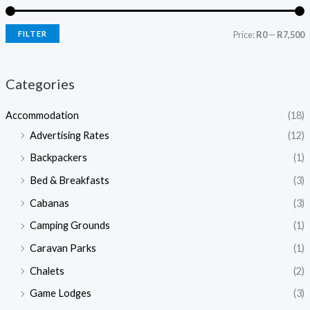
FILTER
Price:
R0
—
R7,500
Categories
Accommodation
(18)
Advertising Rates
(12)
Backpackers
(1)
Bed & Breakfasts
(3)
Cabanas
(3)
Camping Grounds
(1)
Caravan Parks
(1)
Chalets
(2)
Game Lodges
(3)