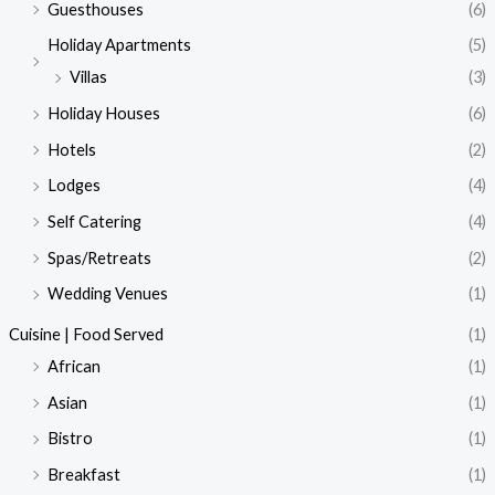
Guesthouses
(6)
Holiday Apartments
(5)
Villas
(3)
Holiday Houses
(6)
Hotels
(2)
Lodges
(4)
Self Catering
(4)
Spas/Retreats
(2)
Wedding Venues
(1)
Cuisine | Food Served
(1)
African
(1)
Asian
(1)
Bistro
(1)
Breakfast
(1)