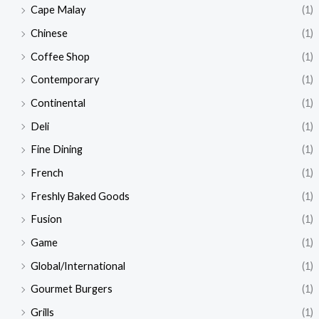
Cape Malay
(1)
Chinese
(1)
Coffee Shop
(1)
Contemporary
(1)
Continental
(1)
Deli
(1)
Fine Dining
(1)
French
(1)
Freshly Baked Goods
(1)
Fusion
(1)
Game
(1)
Global/International
(1)
Gourmet Burgers
(1)
Grills
(1)