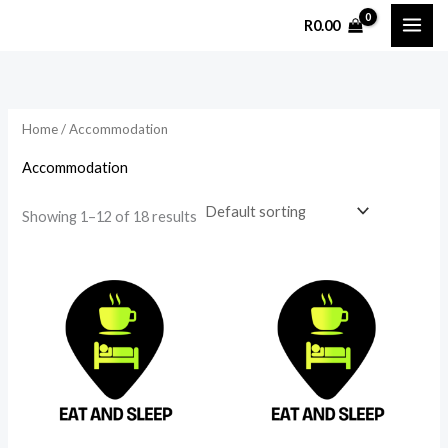
Skip
R
0.00
to
i
a
content
n
x
p
p
Home
/ Accommodation
r
r
i
i
Accommodation
c
c
Showing 1–12 of 18 results
e
e