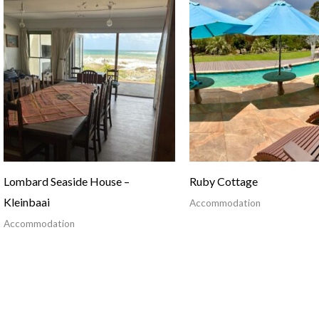
Lombard Seaside House –
Ruby Cottage
Kleinbaai
Accommodation
Accommodation