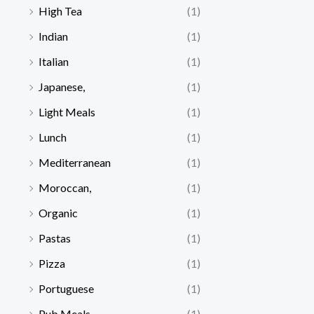
High Tea
(1)
Indian
(1)
Italian
(1)
Japanese,
(1)
Light Meals
(1)
Lunch
(1)
Mediterranean
(1)
Moroccan,
(1)
Organic
(1)
Pastas
(1)
Pizza
(1)
Portuguese
(1)
Pub Meals
(1)