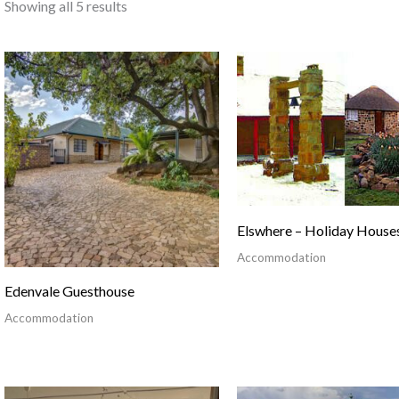
Showing all 5 results
Elswhere – Holiday House
Accommodation
Edenvale Guesthouse
Accommodation