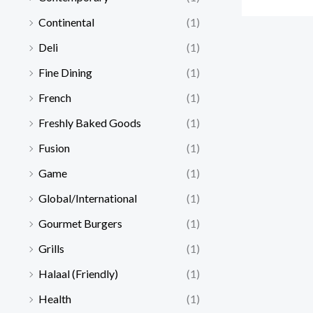
Continental
(1)
Deli
(1)
Fine Dining
(1)
French
(1)
Freshly Baked Goods
(1)
Fusion
(1)
Game
(1)
Global/International
(1)
Gourmet Burgers
(1)
Grills
(1)
Halaal (Friendly)
(1)
Health
(1)