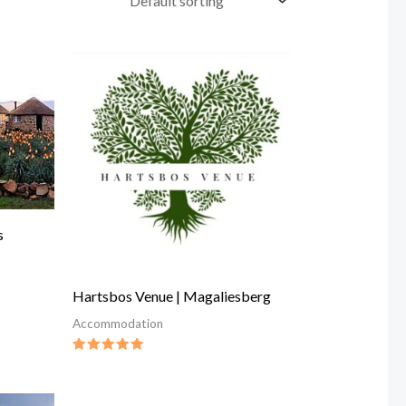
s
Hartsbos Venue | Magaliesberg
Accommodation
Rated
5.00
out of 5