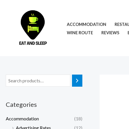
Skip
to
content
ACCOMMODATION
RESTA
WINE ROUTE
REVIEWS
Categories
Accommodation
(18)
Advertising Rates
(12)