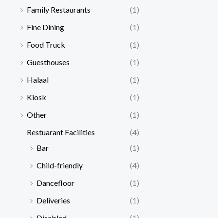
Family Restaurants
(1)
Fine Dining
(1)
Food Truck
(1)
Guesthouses
(1)
Halaal
(1)
Kiosk
(1)
Other
(1)
Restuarant Facilities
(4)
Bar
(1)
Child-friendly
(4)
Dancefloor
(1)
Deliveries
(1)
Disabled
(1)