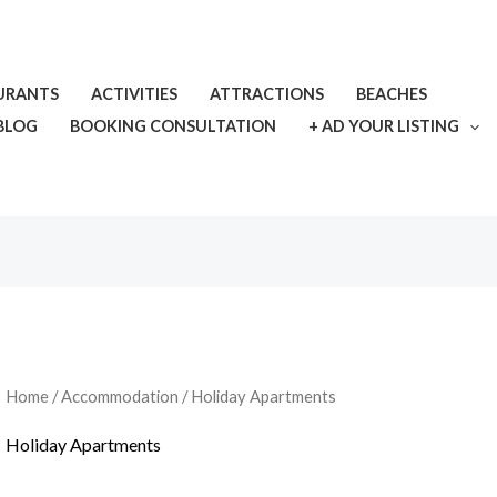
URANTS
ACTIVITIES
ATTRACTIONS
BEACHES
BLOG
BOOKING CONSULTATION
+ AD YOUR LISTING
Home
/
Accommodation
/ Holiday Apartments
Holiday Apartments