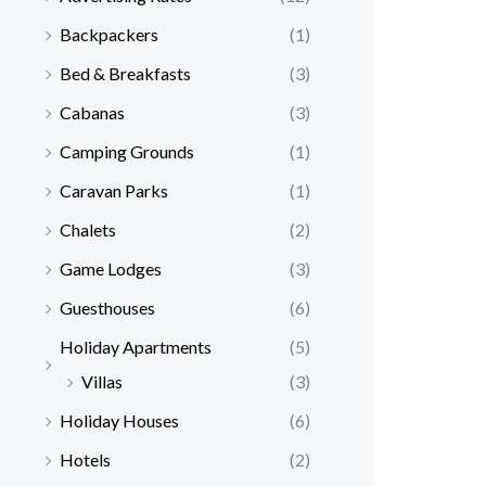
Backpackers
(1)
Bed & Breakfasts
(3)
Cabanas
(3)
Camping Grounds
(1)
Caravan Parks
(1)
Chalets
(2)
Game Lodges
(3)
Guesthouses
(6)
Holiday Apartments
(5)
Villas
(3)
Holiday Houses
(6)
Hotels
(2)