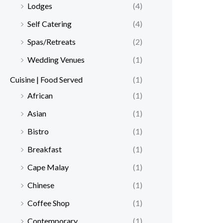
Lodges
(4)
Self Catering
(4)
Spas/Retreats
(2)
Wedding Venues
(1)
Cuisine | Food Served
(1)
African
(1)
Asian
(1)
Bistro
(1)
Breakfast
(1)
Cape Malay
(1)
Chinese
(1)
Coffee Shop
(1)
Contemporary
(1)