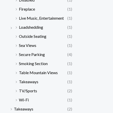
Fireplace
(1)
Live Music, Entertainment
(1)
Loadshedding
(1)
Outside Seating
(1)
Sea Views
(1)
Secure Parking
(4)
Smoking Section
(1)
Table Mountain Views
(1)
Takeaways
(1)
TV/Sports
(2)
Wi-Fi
(1)
Takeaways
(2)