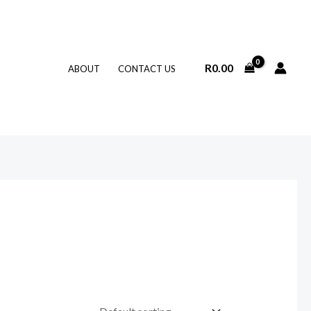
R
0.00
ABOUT
CONTACT US