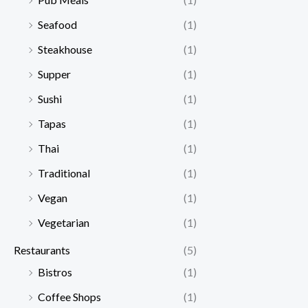
Seafood
(1)
Steakhouse
(1)
Supper
(1)
Sushi
(1)
Tapas
(1)
Thai
(1)
Traditional
(1)
Vegan
(1)
Vegetarian
(1)
Restaurants
(5)
Bistros
(1)
Coffee Shops
(1)