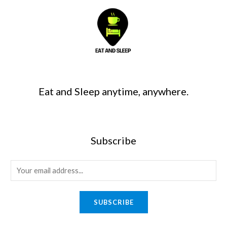
Eat and Sleep anytime, anywhere.
Subscribe
SUBSCRIBE