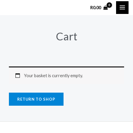
Skip
R
0.00
to
content
Cart
Your basket is currently empty.
RETURN TO SHOP