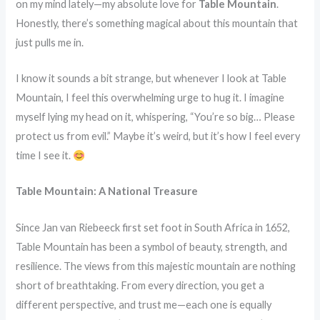
on my mind lately—my absolute love for
Table Mountain
.
Honestly, there’s something magical about this mountain that
just pulls me in.
I know it sounds a bit strange, but whenever I look at Table
Mountain, I feel this overwhelming urge to hug it. I imagine
myself lying my head on it, whispering, “You’re so big… Please
protect us from evil.” Maybe it’s weird, but it’s how I feel every
time I see it.
Table Mountain: A National Treasure
Since Jan van Riebeeck first set foot in South Africa in 1652,
Table Mountain has been a symbol of beauty, strength, and
resilience. The views from this majestic mountain are nothing
short of breathtaking. From every direction, you get a
different perspective, and trust me—each one is equally