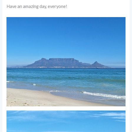
Have an amazing day, everyone!