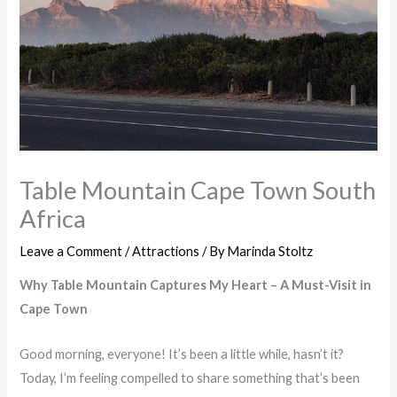
Table Mountain Cape Town South
Africa
Leave a Comment
/
Attractions
/ By
Marinda Stoltz
Why Table Mountain Captures My Heart – A Must-Visit in
Cape Town
Good morning, everyone! It’s been a little while, hasn’t it?
Today, I’m feeling compelled to share something that’s been