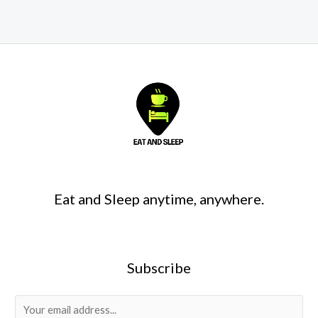
Eat and Sleep anytime, anywhere.
Subscribe