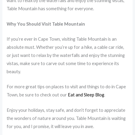
want to relax by the waterfalls and enjoy the stunning vistas,
Table Mountain has something for everyone.
Why You Should Visit Table Mountain
If you’re ever in Cape Town, visiting Table Mountain is an
absolute must. Whether you’re up for a hike, a cable car ride,
or just want to relax by the waterfalls and enjoy the stunning
vistas, make sure to carve out some time to experience its
beauty.
For more great tips on places to visit and things to do in Cape
Town, be sure to check out our
Eat and Sleep Blog
.
Enjoy your holidays, stay safe, and don’t forget to appreciate
the wonders of nature around you. Table Mountain is waiting
for you, and I promise, it will leave you in awe.