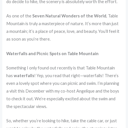
do decide to hike, the scenery is absolutely worth the effort.
As one of the
Seven Natural Wonders of the World
, Table
Mountain is truly a masterpiece of nature. It’s more than just
a mountain; it’s a place of peace, love, and beauty. You’ll feel it
as soon as you’re there.
Waterfalls and Picnic Spots on Table Mountain
Something I only found out recently is that Table Mountain
has
waterfalls
! Yep, you read that right—waterfalls! There’s
even a lovely spot where you can picnic and swim. I’m planning
a visit this December with my co-host Angelique and the boys
to check it out. We’re especially excited about the swim and
the spectacular views.
So, whether you’re looking to hike, take the cable car, or just