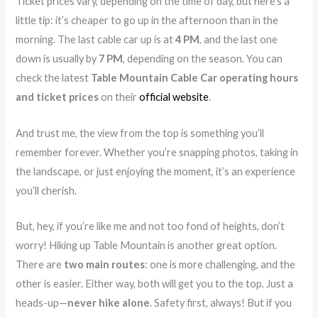
Ticket prices vary, depending on the time of day, but here’s a
little tip: it’s cheaper to go up in the afternoon than in the
morning. The last cable car up is at
4 PM
, and the last one
down is usually by
7 PM
, depending on the season. You can
check the latest
Table Mountain Cable Car operating hours
and ticket prices
on their
official website
.
And trust me, the view from the top is something you’ll
remember forever. Whether you’re snapping photos, taking in
the landscape, or just enjoying the moment, it’s an experience
you’ll cherish.
But, hey, if you’re like me and not too fond of heights, don’t
worry! Hiking up Table Mountain is another great option.
There are
two main routes
: one is more challenging, and the
other is easier. Either way, both will get you to the top. Just a
heads-up—
never hike alone
. Safety first, always! But if you