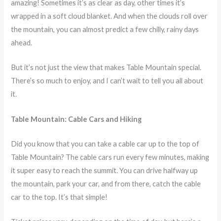
amazing! Sometimes it’s as clear as day, other times it’s
wrapped in a soft cloud blanket. And when the clouds roll over
the mountain, you can almost predict a few chilly, rainy days
ahead.
But it’s not just the view that makes Table Mountain special.
There’s so much to enjoy, and I can’t wait to tell you all about
it.
Table Mountain: Cable Cars and Hiking
Did you know that you can take a cable car up to the top of
Table Mountain? The cable cars run every few minutes, making
it super easy to reach the summit. You can drive halfway up
the mountain, park your car, and from there, catch the cable
car to the top. It’s that simple!