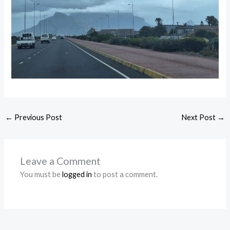
←
Previous Post
Next Post
→
Leave a Comment
You must be
logged in
to post a comment.