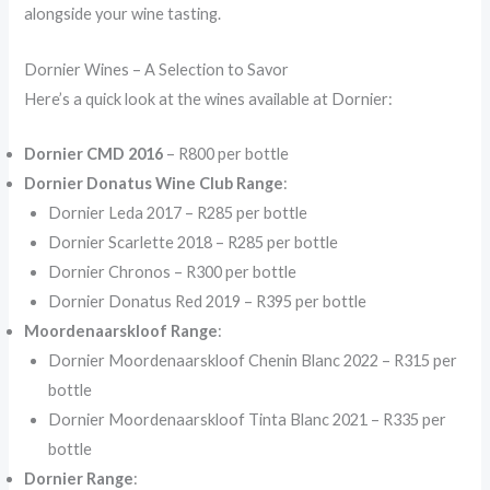
alongside your wine tasting.
Dornier Wines – A Selection to Savor
Here’s a quick look at the wines available at Dornier:
Dornier CMD 2016
– R800 per bottle
Dornier Donatus Wine Club Range
:
Dornier Leda 2017 – R285 per bottle
Dornier Scarlette 2018 – R285 per bottle
Dornier Chronos – R300 per bottle
Dornier Donatus Red 2019 – R395 per bottle
Moordenaarskloof Range
:
Dornier Moordenaarskloof Chenin Blanc 2022 – R315 per
bottle
Dornier Moordenaarskloof Tinta Blanc 2021 – R335 per
bottle
Dornier Range
: