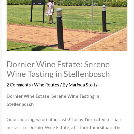
Dornier Wine Estate: Serene
Wine Tasting in Stellenbosch
2 Comments
/
Wine Routes
/ By
Marinda Stoltz
Dornier Wine Estate: Serene Wine Tasting in
Stellenbosch
Good morning, wine enthusiasts! Today, I’m excited to share
our visit to Dornier Wine Estate, a historic farm situated in