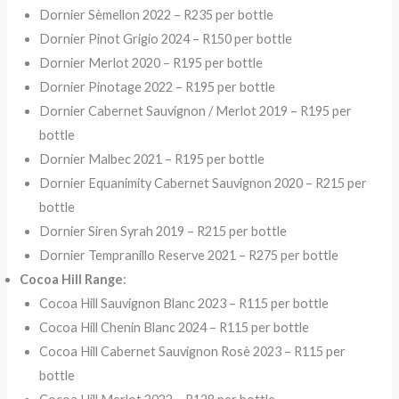
Dornier Sèmellon 2022 – R235 per bottle
Dornier Pinot Grigio 2024 – R150 per bottle
Dornier Merlot 2020 – R195 per bottle
Dornier Pinotage 2022 – R195 per bottle
Dornier Cabernet Sauvignon / Merlot 2019 – R195 per
bottle
Dornier Malbec 2021 – R195 per bottle
Dornier Equanimity Cabernet Sauvignon 2020 – R215 per
bottle
Dornier Siren Syrah 2019 – R215 per bottle
Dornier Tempranillo Reserve 2021 – R275 per bottle
Cocoa Hill Range
:
Cocoa Hill Sauvignon Blanc 2023 – R115 per bottle
Cocoa Hill Chenin Blanc 2024 – R115 per bottle
Cocoa Hill Cabernet Sauvignon Rosè 2023 – R115 per
bottle