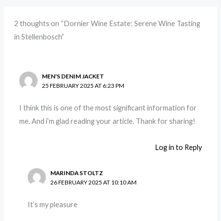
2 thoughts on “Dornier Wine Estate: Serene Wine Tasting
in Stellenbosch”
MEN'S DENIM JACKET
25 FEBRUARY 2025 AT 6:23 PM
I think this is one of the most significant information for
me. And i’m glad reading your article. Thank for sharing!
Log in to Reply
MARINDA STOLTZ
26 FEBRUARY 2025 AT 10:10 AM
It’s my pleasure