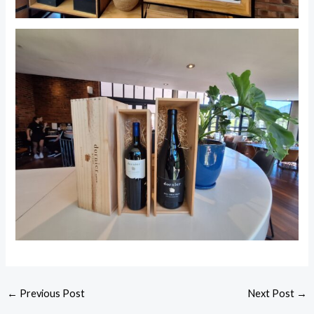
←
Previous Post
Next Post
→