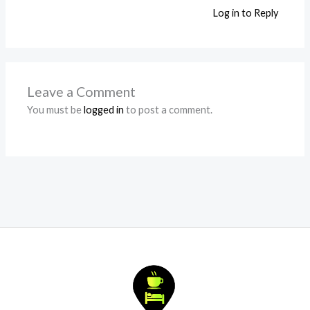
Log in to Reply
Leave a Comment
You must be
logged in
to post a comment.