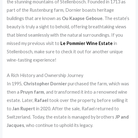
the stunning mountains of Stellenbosch. Founded in 1713 as
part of the Rustenburg farm, Dornier boasts heritage
buildings that are known as
Ou Kaapse Geboue
. The estate’s
beauty is truly a sight to behold, offering breathtaking views
that blend seamlessly with the natural surroundings. If you
missed my previous visit to
Le Pommier Wine Estate
in
Stellenbosch, make sure to check it out for another unique
wine-tasting experience!
A Rich History and Ownership Journey
In 1995,
Christopher Dornier
purchased the farm, which was
then a
Pruyn farm
, and transformed it into a renowned wine
estate. Later,
Rafael
took over the property, before selling it
to
Jan Rupert
in 2020. After the sale, Rafael returned to
Switzerland. Today, the estate is managed by brothers
JP and
Jacques
, who continue to uphold its legacy.