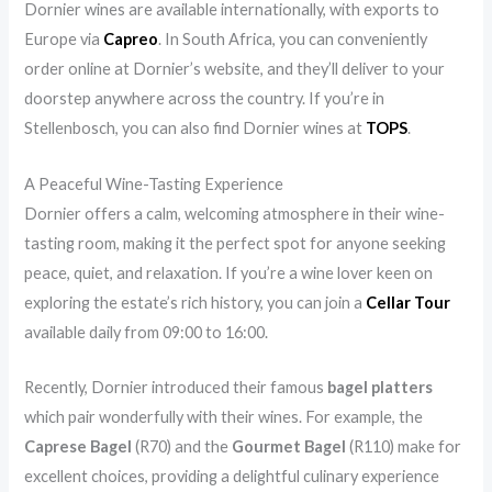
Dornier wines are available internationally, with exports to
Europe via
Capreo
. In South Africa, you can conveniently
order online at Dornier’s website, and they’ll deliver to your
doorstep anywhere across the country. If you’re in
Stellenbosch, you can also find Dornier wines at
TOPS
.
A Peaceful Wine-Tasting Experience
Dornier offers a calm, welcoming atmosphere in their wine-
tasting room, making it the perfect spot for anyone seeking
peace, quiet, and relaxation. If you’re a wine lover keen on
exploring the estate’s rich history, you can join a
Cellar Tour
available daily from 09:00 to 16:00.
Recently, Dornier introduced their famous
bagel platters
which pair wonderfully with their wines. For example, the
Caprese Bagel
(R70) and the
Gourmet Bagel
(R110) make for
excellent choices, providing a delightful culinary experience