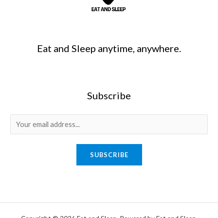
Eat and Sleep anytime, anywhere.
Subscribe
SUBSCRIBE