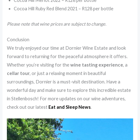
Cocoa Hill Merlot 2022 – R128 per bottle
Cocoa Hill Ruby Red Blend 2021 – R128 per bottle
Please note that wine prices are subject to change.
Conclusion
We truly enjoyed our time at Dornier Wine Estate and look
forward to returning for the peaceful atmosphere it offers.
Whether you’re visiting for the
wine tasting experience
, a
cellar tour
, or just a relaxing moment in beautiful
surroundings, Dornier is a must-visit destination. Have a
wonderful day and make sure to explore this incredible estate
in Stellenbosch! For more updates on our wine adventures,
check out our latest
Eat and Sleep News
.