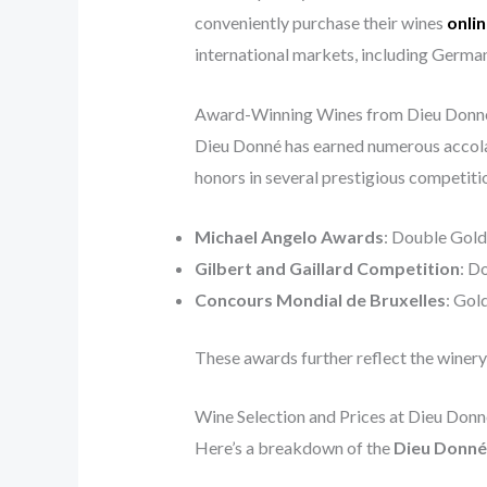
conveniently purchase their wines
onli
international markets, including German
Award-Winning Wines from Dieu Donn
Dieu Donné has earned numerous accolad
honors in several prestigious competitio
Michael Angelo Awards
: Double Gold
Gilbert and Gaillard Competition
: D
Concours Mondial de Bruxelles
: Gol
These awards further reflect the winery
Wine Selection and Prices at Dieu Donn
Here’s a breakdown of the
Dieu Donné