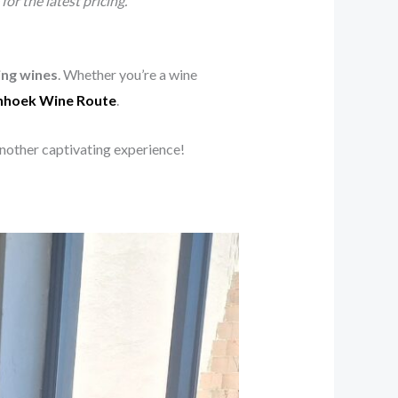
or the latest pricing.
ng wines
. Whether you’re a wine
hhoek Wine Route
.
another captivating experience!