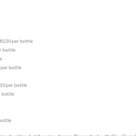
 R220 per bottle
r bottle
e
 per bottle
110 per bottle
 bottle
bottle