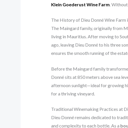
Klein Goederust Wine Farm
. Without
The History of Dieu Donné Wine Farm 
The Maingard family, originally from Ma
living in Mauritius. After moving to So
ago, leaving Dieu Donné to his three so
ensures the smooth running of the estat
Before the Maingard family transformed 
Donné sits at 850 meters above sea leve
afternoon sunlight—ideal for growing hi
for a thriving vineyard.
Traditional Winemaking Practices at D
Dieu Donné remains dedicated to tradit
and complexity to each bottle. As a
bou