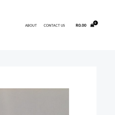
R
0.00
ABOUT
CONTACT US