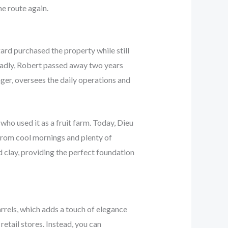
he route again.
ard purchased the property while still
 Sadly, Robert passed away two years
ger, oversees the daily operations and
ho used it as a fruit farm. Today, Dieu
 from cool mornings and plenty of
 clay, providing the perfect foundation
rels, which adds a touch of elegance
retail stores. Instead, you can