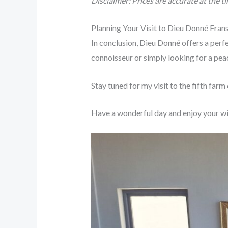
Disclaimer: Prices are accurate at the t
Planning Your Visit to Dieu Donné Fra
In conclusion, Dieu Donné offers a perfe
connoisseur or simply looking for a pea
Stay tuned for my visit to the fifth farm
Have a wonderful day and enjoy your wi