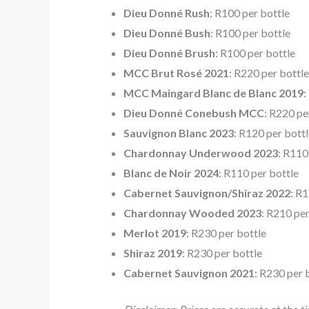
Dieu Donné Rush
: R100 per bottle
Dieu Donné Bush
: R100 per bottle
Dieu Donné Brush
: R100 per bottle
MCC Brut Rosé 2021
: R220 per bottle
MCC Maingard Blanc de Blanc 2019
:
Dieu Donné Conebush MCC
: R220 pe
Sauvignon Blanc 2023
: R120 per bottl
Chardonnay Underwood 2023
: R110
Blanc de Noir 2024
: R110 per bottle
Cabernet Sauvignon/Shiraz 2022
: R
Chardonnay Wooded 2023
: R210 per
Merlot 2019
: R230 per bottle
Shiraz 2019
: R230 per bottle
Cabernet Sauvignon 2021
: R230 per 