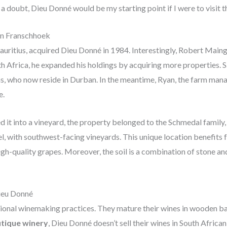
 a doubt, Dieu Donné would be my starting point if I were to visit t
in Franschhoek
uritius, acquired Dieu Donné in 1984. Interestingly, Robert Maing
uth Africa, he expanded his holdings by acquiring more properties.
ns, who now reside in Durban. In the meantime, Ryan, the farm mana
e.
it into a vineyard, the property belonged to the Schmedal family, w
l, with southwest-facing vineyards. This unique location benefits
gh-quality grapes. Moreover, the soil is a combination of stone and
ieu Donné
ional winemaking practices. They mature their wines in wooden bar
tique winery
, Dieu Donné doesn’t sell their wines in South African 