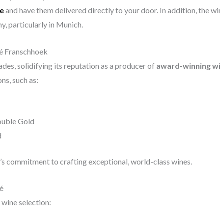
ne
and have them delivered directly to your door. In addition, the wi
y, particularly in Munich.
é Franschhoek
es, solidifying its reputation as a producer of
award-winning w
ns, such as:
ouble Gold
d
’s commitment to crafting exceptional, world-class wines.
é
wine selection: