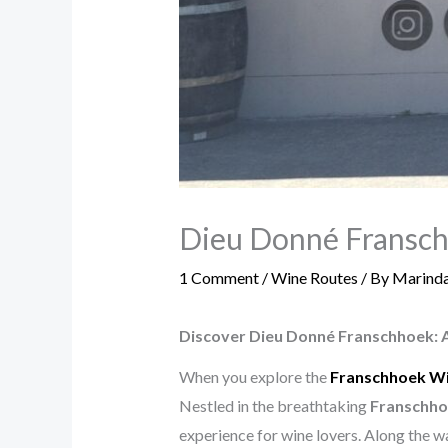
Dieu Donné Franschh
1 Comment
/
Wine Routes
/ By
Marinda
Discover Dieu Donné Franschhoek: 
When you explore the
Franschhoek W
Nestled in the breathtaking
Franschho
experience for wine lovers. Along the w