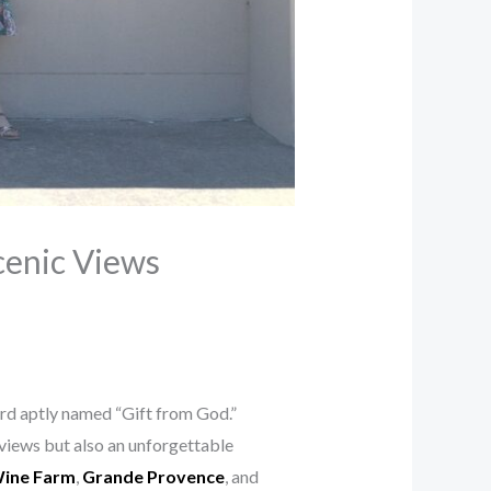
cenic Views
ard aptly named “Gift from God.”
views but also an unforgettable
ine Farm
,
Grande Provence
, and