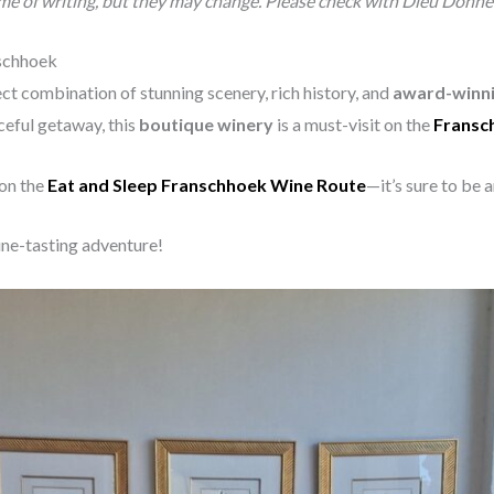
ime of writing, but they may change. Please check with Dieu Donné f
nschhoek
ct combination of stunning scenery, rich history, and
award-winni
ceful getaway, this
boutique winery
is a must-visit on the
Fransc
 on the
Eat and Sleep Franschhoek Wine Route
—it’s sure to be 
ne-tasting adventure!