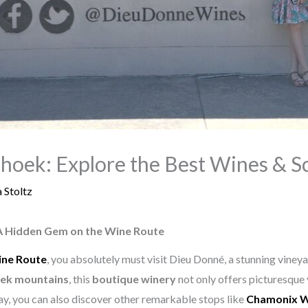
oek: Explore the Best Wines & S
 Stoltz
A Hidden Gem on the Wine Route
ine Route
, you absolutely must visit Dieu Donné, a stunning viney
ek mountains
, this
boutique winery
not only offers picturesque 
ay, you can also discover other remarkable stops like
Chamonix W