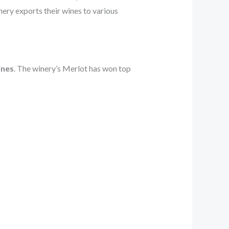
nery exports their wines to various
ines
. The winery’s Merlot has won top