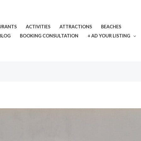
URANTS
ACTIVITIES
ATTRACTIONS
BEACHES
BLOG
BOOKING CONSULTATION
+ AD YOUR LISTING