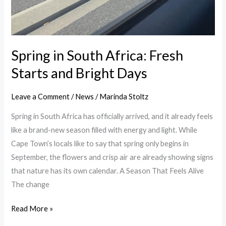
Spring in South Africa: Fresh
Starts and Bright Days
Leave a Comment
/
News
/
Marinda Stoltz
Spring in South Africa has officially arrived, and it already feels
like a brand-new season filled with energy and light. While
Cape Town’s locals like to say that spring only begins in
September, the flowers and crisp air are already showing signs
that nature has its own calendar. A Season That Feels Alive
The change
Read More »