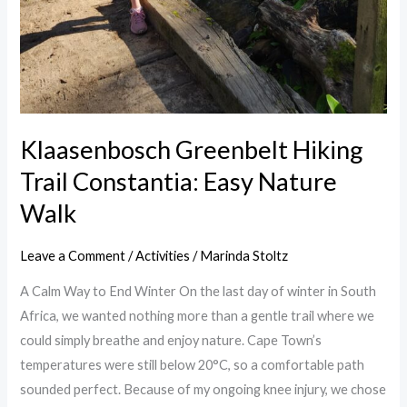
Klaasenbosch Greenbelt Hiking
Trail Constantia: Easy Nature
Walk
Leave a Comment
/
Activities
/
Marinda Stoltz
A Calm Way to End Winter On the last day of winter in South
Africa, we wanted nothing more than a gentle trail where we
could simply breathe and enjoy nature. Cape Town’s
temperatures were still below 20°C, so a comfortable path
sounded perfect. Because of my ongoing knee injury, we chose