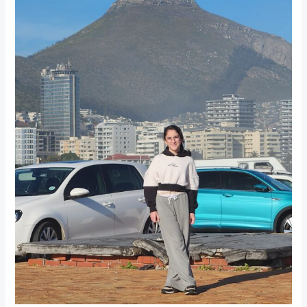
A
Disappointing
Visit