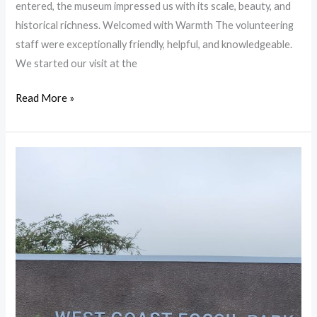
entered, the museum impressed us with its scale, beauty, and
historical richness. Welcomed with Warmth The volunteering
staff were exceptionally friendly, helpful, and knowledgeable.
We started our visit at the
Read More »
West
Coast
Fossil
Park
in
Langebaan
–
A
Journey