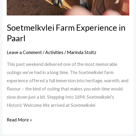
Soetmelkvlei Farm Experience in
Paarl
Leave a Comment
/
Activities
/
Marinda Stoltz
This past weekend delivered one of the most memorable
outings we’ve had in a long time. The Soetmelkvlei farm
experience offered a full immersion into heritage, warmth, and
flavour – the kind of outing that makes you wish time would
slow down just a bit. Stepping Into 1694: Soetmelkvlei’s
Historic Welcome We arrived at Soetmelkvlei
Read More »