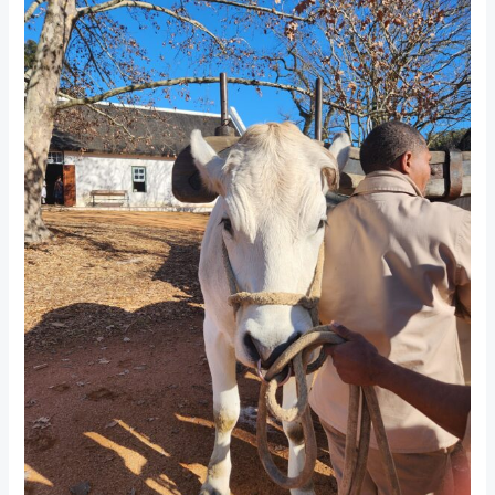
Farm
Experience
in
Paarl