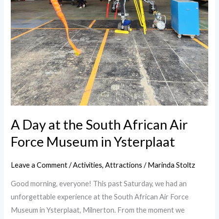
A Day at the South African Air
Force Museum in Ysterplaat
Leave a Comment
/
Activities
,
Attractions
/
Marinda Stoltz
Good morning, everyone! This past Saturday, we had an
unforgettable experience at the South African Air Force
Museum in Ysterplaat, Milnerton. From the moment we