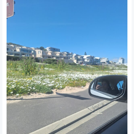
in
South
Africa:
Fresh
Starts
and
Bright
Days