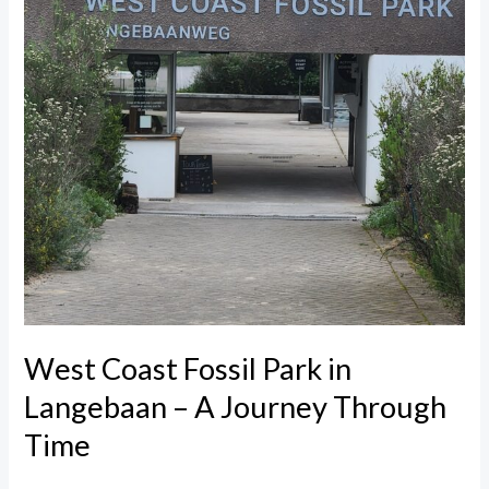
Through
Time
West Coast Fossil Park in
Langebaan – A Journey Through
Time