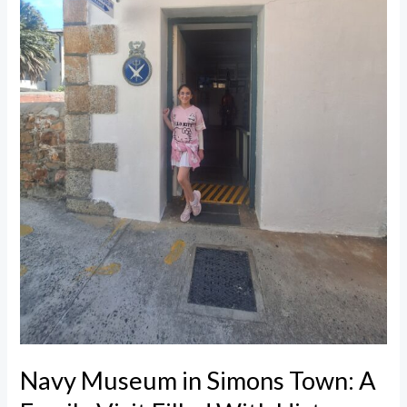
Family
Visit
Filled
With
History
Navy Museum in Simons Town: A