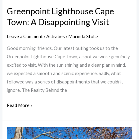
Greenpoint Lighthouse Cape
Town: A Disappointing Visit
Leave a Comment
/
Activities
/
Marinda Stoltz
Good morning, friends. Our latest outing took us to the
Greenpoint Lighthouse Cape Town, a spot we were genuinely
excited to visit. With the sun shining and a clear plan in mind,
we expected a smooth and scenic experience. Sadly, what
followed was a series of disappointments that we couldn’t
ignore. The Reality Behind the
Read More »
Soetmelkvlei