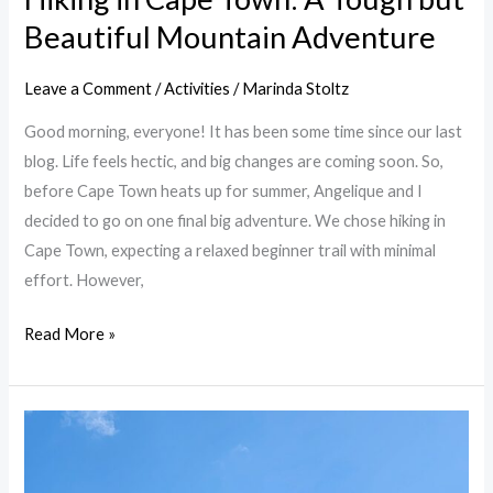
Beautiful Mountain Adventure
Leave a Comment
/
Activities
/
Marinda Stoltz
Good morning, everyone! It has been some time since our last
blog. Life feels hectic, and big changes are coming soon. So,
before Cape Town heats up for summer, Angelique and I
decided to go on one final big adventure. We chose hiking in
Cape Town, expecting a relaxed beginner trail with minimal
effort. However,
Read More »
Cape
Town
Gardens