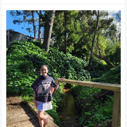
Klaasenbosch
Greenbelt
Hiking
Trail
Constantia:
Easy
Nature
Walk