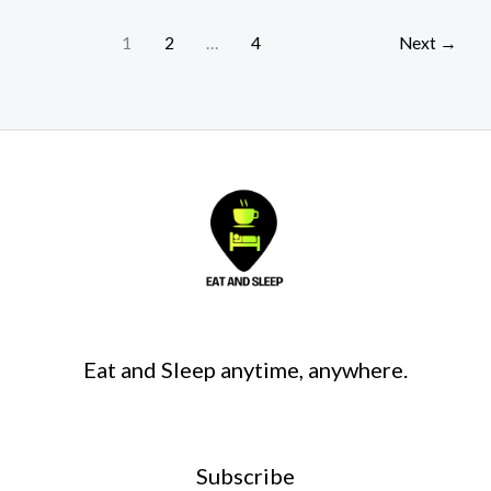
1
2
…
4
Next
→
Eat and Sleep anytime, anywhere.
Subscribe