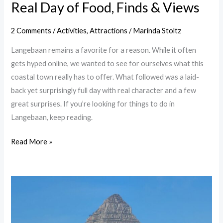
Real Day of Food, Finds & Views
2 Comments
/
Activities
,
Attractions
/
Marinda Stoltz
Langebaan remains a favorite for a reason. While it often
gets hyped online, we wanted to see for ourselves what this
coastal town really has to offer. What followed was a laid-
back yet surprisingly full day with real character and a few
great surprises. If you’re looking for things to do in
Langebaan, keep reading.
Read More »
Greenpoint
Lighthouse
Cape
Town: