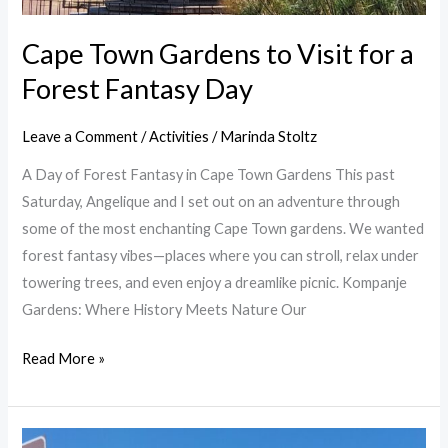
Cape Town Gardens to Visit for a
Forest Fantasy Day
Leave a Comment
/
Activities
/
Marinda Stoltz
A Day of Forest Fantasy in Cape Town Gardens This past
Saturday, Angelique and I set out on an adventure through
some of the most enchanting Cape Town gardens. We wanted
forest fantasy vibes—places where you can stroll, relax under
towering trees, and even enjoy a dreamlike picnic. Kompanje
Gardens: Where History Meets Nature Our
Read More »
Spring