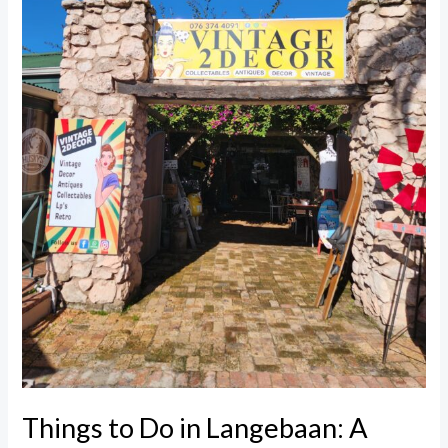
Real
Day
of
Food,
Finds
&
Views
Things to Do in Langebaan: A