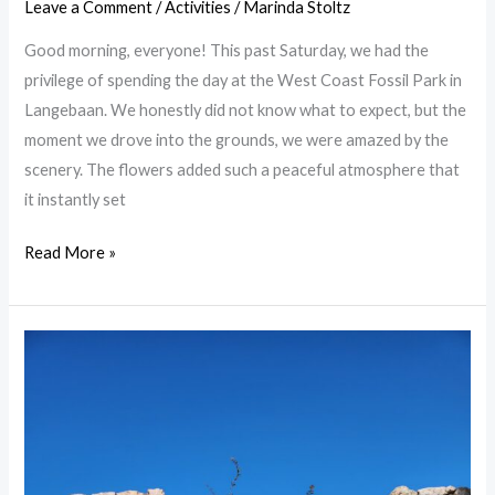
Leave a Comment
/
Activities
/
Marinda Stoltz
Good morning, everyone! This past Saturday, we had the
privilege of spending the day at the West Coast Fossil Park in
Langebaan. We honestly did not know what to expect, but the
moment we drove into the grounds, we were amazed by the
scenery. The flowers added such a peaceful atmosphere that
it instantly set
Read More »
Things
to
Do
in
Langebaan:
A