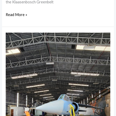
the Klaasenbosch Greenbelt
Read More »
A
Day
at
the
South
African
Air
Force
Museum
in
Ysterplaat