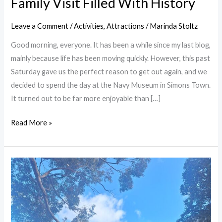
Family Visit Filled With History
Leave a Comment
/
Activities
,
Attractions
/
Marinda Stoltz
Good morning, everyone. It has been a while since my last blog,
mainly because life has been moving quickly. However, this past
Saturday gave us the perfect reason to get out again, and we
decided to spend the day at the Navy Museum in Simons Town.
It turned out to be far more enjoyable than […]
Read More »
Hiking
in
Cape
Town:
A