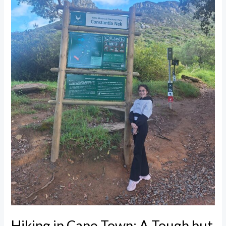
Tough
but
Beautiful
Mountain
Adventure
Hiking in Cape Town: A Tough but