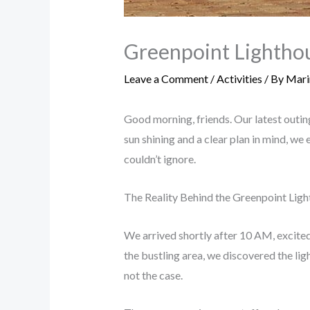
Greenpoint Lighthou
Leave a Comment
/
Activities
/ By
Mari
Good morning, friends. Our latest outin
sun shining and a clear plan in mind, w
couldn’t ignore.
The Reality Behind the Greenpoint Lig
We arrived shortly after 10 AM, excited 
the bustling area, we discovered the li
not the case.