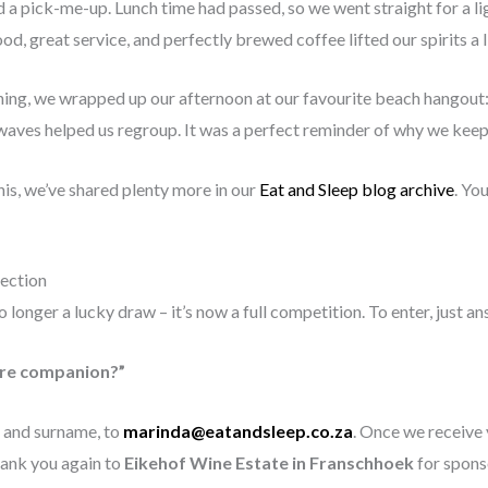
 a pick-me-up. Lunch time had passed, so we went straight for a lig
od, great service, and perfectly brewed coffee lifted our spirits a li
ing, we wrapped up our afternoon at our favourite beach hangout
waves helped us regroup. It was a perfect reminder of why we keep
this, we’ve shared plenty more in our
Eat and Sleep blog archive
. Yo
ection
 longer a lucky draw – it’s now a full competition. To enter, just an
ure companion?”
 and surname, to
marinda@eatandsleep.co.za
. Once we receive
Thank you again to
Eikehof Wine Estate in Franschhoek
for sponso