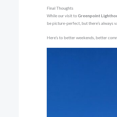
Final Thoughts
While our visit to
Greenpoint Lightho
be picture-perfect, but there’s always va
Here’s to better weekends, better commu