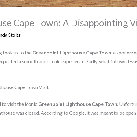
se Cape Town: A Disappointing Vi
nda Stoltz
g took us to the
Greenpoint Lighthouse Cape Town
, a spot we 
e expected a smooth and scenic experience. Sadly, what followed wa
hthouse Cape Town Visit
to visit the iconic
Greenpoint Lighthouse Cape Town
. Unfortun
ghthouse was closed. According to Google, it was meant to be open