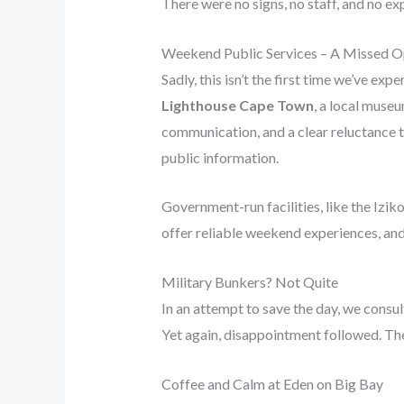
There were no signs, no staff, and no exp
Weekend Public Services – A Missed O
Sadly, this isn’t the first time we’ve e
Lighthouse Cape Town
, a local museu
communication, and a clear reluctance to
public information.
Government-run facilities, like the Iziko
offer reliable weekend experiences, and
Military Bunkers? Not Quite
In an attempt to save the day, we cons
Yet again, disappointment followed. The
Coffee and Calm at Eden on Big Bay