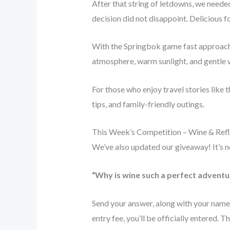
After that string of letdowns, we needed
decision did not disappoint. Delicious fo
With the Springbok game fast approach
atmosphere, warm sunlight, and gentle 
For those who enjoy travel stories like 
tips, and family-friendly outings.
This Week’s Competition – Wine & Refl
We’ve also updated our giveaway! It’s no
“Why is wine such a perfect advent
Send your answer, along with your name
entry fee, you’ll be officially entered. 