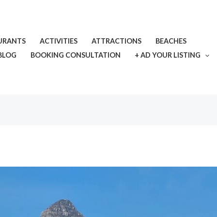
URANTS
ACTIVITIES
ATTRACTIONS
BEACHES
BLOG
BOOKING CONSULTATION
+ AD YOUR LISTING