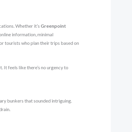
cations. Whether it’s
Greenpoint
 online information, minimal
r tourists who plan their trips based on
 It feels like there’s no urgency to
ary bunkers that sounded intriguing.
drain.