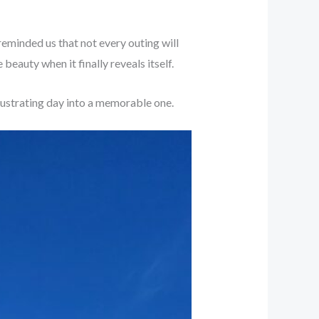
t reminded us that not every outing will
beauty when it finally reveals itself.
frustrating day into a memorable one.