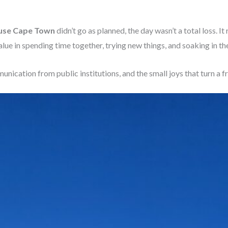
use Cape Town
didn’t go as planned, the day wasn’t a total loss. I
lue in spending time together, trying new things, and soaking in the 
nication from public institutions, and the small joys that turn a 