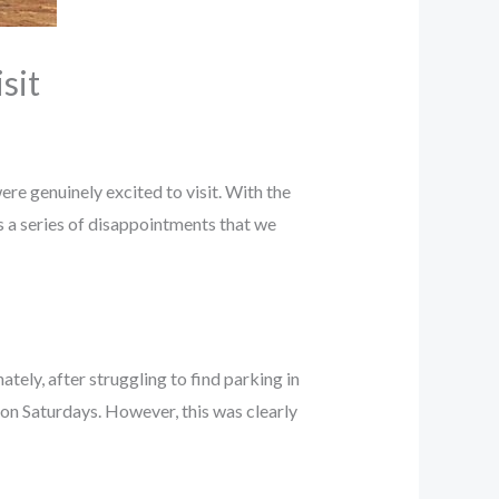
sit
were genuinely excited to visit. With the
s a series of disappointments that we
ately, after struggling to find parking in
 on Saturdays. However, this was clearly