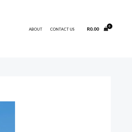
R
0.00
ABOUT
CONTACT US