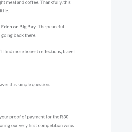
ht meal and coffee. Thankfully, this
ttle.
:
Eden on Big Bay
. The peaceful
 going back there.
u’ll find more honest reflections, travel
swer this simple question:
 your proof of payment for the
R30
ring our very first competition wine.