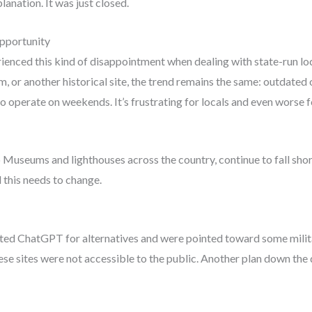
lanation. It was just closed.
pportunity
xperienced this kind of disappointment when dealing with state-run lo
m, or another historical site, the trend remains the same: outdated
 operate on weekends. It’s frustrating for locals and even worse fo
 Museums and lighthouses across the country, continue to fall short.
 this needs to change.
ulted ChatGPT for alternatives and were pointed toward some milit
se sites were not accessible to the public. Another plan down the 