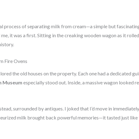
nal process of separating milk from cream—a simple but fascinatin
me, it was a first. Sitting in the creaking wooden wagon as it rolled
history.
om Fire Ovens
lored the old houses on the property. Each one had a dedicated gui
n Museum
especially stood out. Inside, a massive wagon looked r
tead, surrounded by antiques. I joked that I’d move in immediately 
teurized milk brought back powerful memories—it tasted just like t