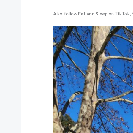
Also, follow
Eat and Sleep
on TikTok, Y