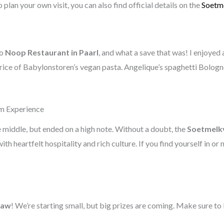
 plan your own visit, you can also find official details on the
Soetme
to
Noop Restaurant in Paarl
, and what a save that was! I enjoyed
 price of Babylonstoren’s vegan pasta. Angelique’s spaghetti Bolog
rm Experience
e middle, but ended on a high note. Without a doubt, the
Soetmelkv
with heartfelt hospitality and rich culture. If you find yourself in or
raw
! We’re starting small, but big prizes are coming. Make sure to