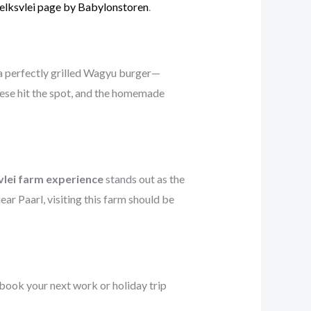
lksvlei page by Babylonstoren
.
 a perfectly grilled Wagyu burger—
nese hit the spot, and the homemade
lei farm experience
stands out as the
 near Paarl, visiting this farm should be
 book your next work or holiday trip