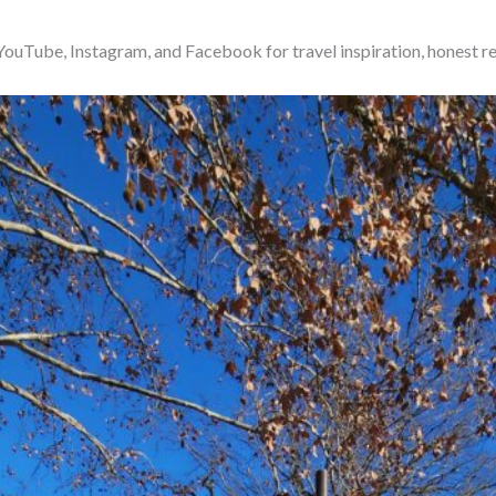
ouTube, Instagram, and Facebook for travel inspiration, honest r