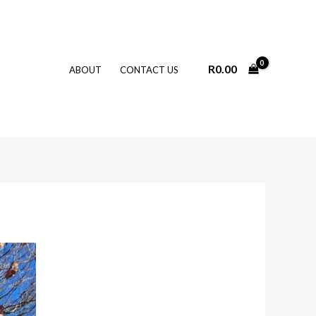
R
0.00
ABOUT
CONTACT US