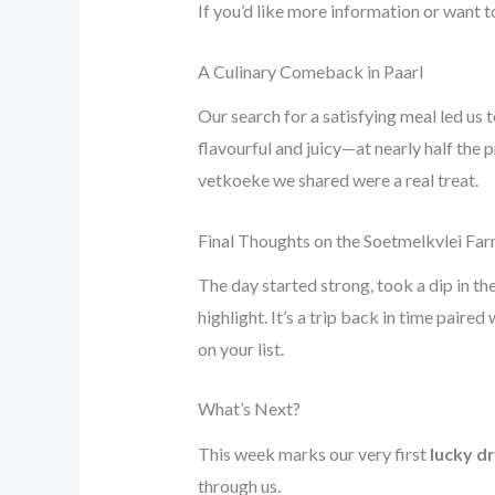
If you’d like more information or want to
A Culinary Comeback in Paarl
Our search for a satisfying meal led us 
flavourful and juicy—at nearly half the
vetkoeke we shared were a real treat.
Final Thoughts on the Soetmelkvlei Fa
The day started strong, took a dip in th
highlight. It’s a trip back in time paired 
on your list.
What’s Next?
This week marks our very first
lucky d
through us.