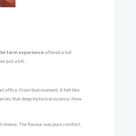
lei farm experience
offered a full
n just a bit.
 office. From that moment, it felt like
carries that deep historical essence. Now
 cheese. The flavour was pure comfort,