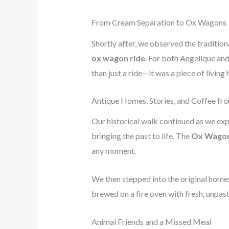
From Cream Separation to Ox Wagons
Shortly after, we observed the traditio
ox wagon ride
. For both Angelique and 
than just a ride—it was a piece of living 
Antique Homes, Stories, and Coffee fr
Our historical walk continued as we exp
bringing the past to life. The
Ox Wago
any moment.
We then stepped into the original homes
brewed on a fire oven with fresh, unpas
Animal Friends and a Missed Meal