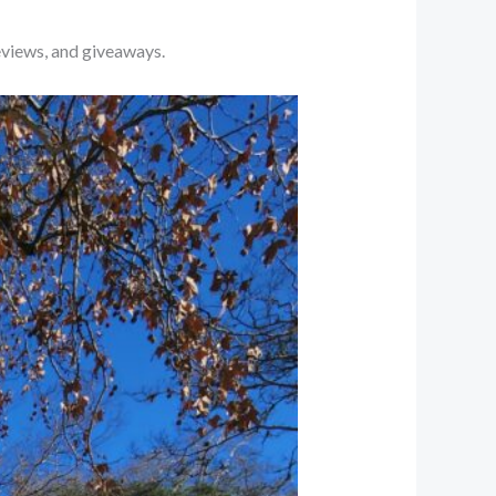
eviews, and giveaways.