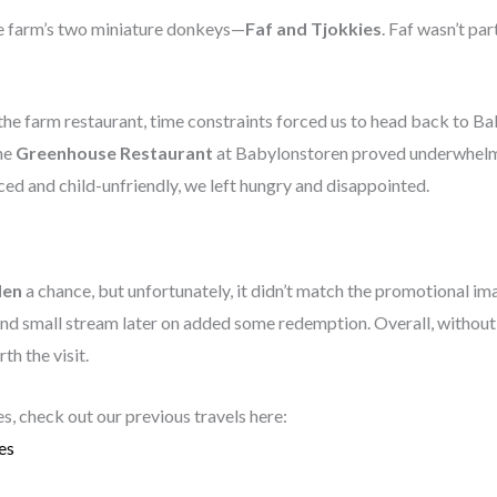
he farm’s two miniature donkeys—
Faf and Tjokkies
. Faf wasn’t par
 the farm restaurant, time constraints forced us to head back to Ba
he
Greenhouse Restaurant
at Babylonstoren proved underwhelmi
ced and child-unfriendly, we left hungry and disappointed.
den
a chance, but unfortunately, it didn’t match the promotional im
and small stream later on added some redemption. Overall, without
h the visit.
es, check out our previous travels here:
es