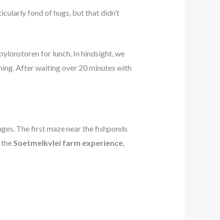
ticularly fond of hugs, but that didn’t
bylonstoren for lunch. In hindsight, we
ng. After waiting over 20 minutes with
ages. The first maze near the fishponds
 the
Soetmelkvlei farm experience
,