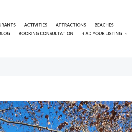
URANTS
ACTIVITIES
ATTRACTIONS
BEACHES
BLOG
BOOKING CONSULTATION
+ AD YOUR LISTING