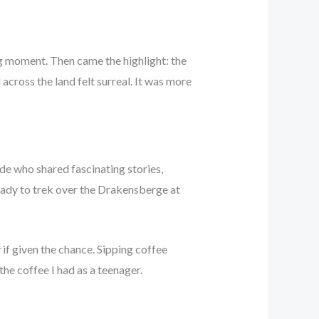
g moment. Then came the highlight: the
 across the land felt surreal. It was more
de who shared fascinating stories,
eady to trek over the Drakensberge at
if given the chance. Sipping coffee
he coffee I had as a teenager.