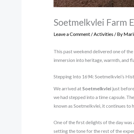
Soetmelkvlei Farm E
Leave a Comment
/
Activities
/ By
Mari
This past weekend delivered one of the
immersion into heritage, warmth, and fl
Stepping Into 1694: Soetmelkvlei’s Hi
We arrived at
Soetmelkvlei
just before
we had stepped into a time capsule. The 
known as Soetmelkvlei, it continues to h
One of the first delights of the day wa
setting the tone for the rest of the expe