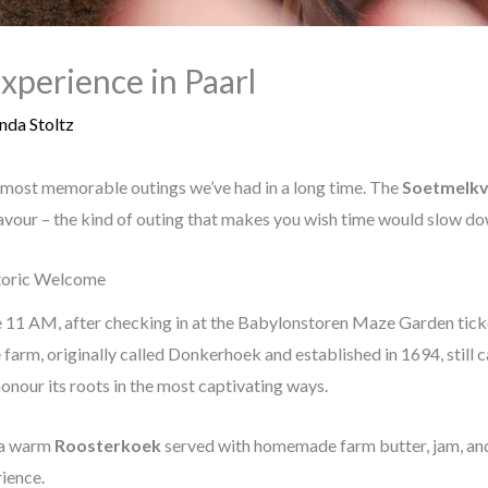
xperience in Paarl
nda Stoltz
 most memorable outings we’ve had in a long time. The
Soetmelkv
avour – the kind of outing that makes you wish time would slow dow
storic Welcome
 11 AM, after checking in at the Babylonstoren Maze Garden ticket
farm, originally called Donkerhoek and established in 1694, still 
onour its roots in the most captivating ways.
s a warm
Roosterkoek
served with homemade farm butter, jam, and
rience.