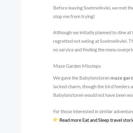
Before leaving Soetmelkvlei, we met t
stop me from trying!
Although we initially planned to dine at
regretted not eating at Soetmelkvlei. T
no service and finding the menu overpri
Maze Garden Missteps
We gave the Babylonstoren
maze gar
lacked charm, though the bird feeders 
Babylonstoren would not have been wort
For those interested in similar adventur
Read more Eat and Sleep travel stori