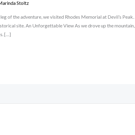
Marinda Stoltz
leg of the adventure, we visited Rhodes Memorial at Devil’s Peak.
istorical site. An Unforgettable View As we drove up the mountai
s. […]