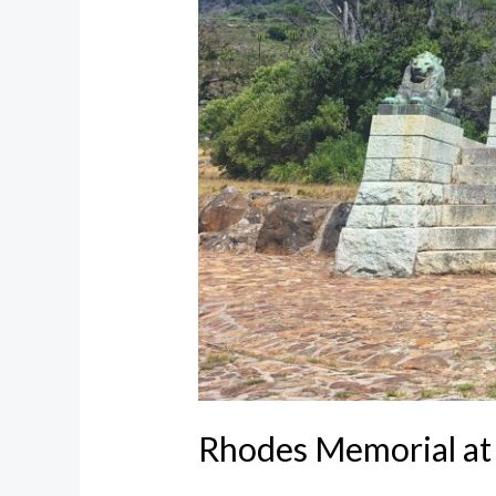
Rhodes Memorial at 