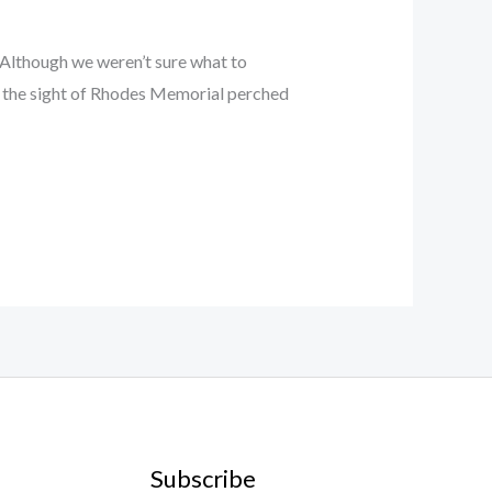
 Although we weren’t sure what to
n, the sight of Rhodes Memorial perched
Subscribe