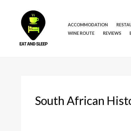
Skip
to
content
ACCOMMODATION
RESTA
WINE ROUTE
REVIEWS
South African Hist