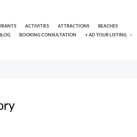
URANTS
ACTIVITIES
ATTRACTIONS
BEACHES
BLOG
BOOKING CONSULTATION
+ AD YOUR LISTING
ory