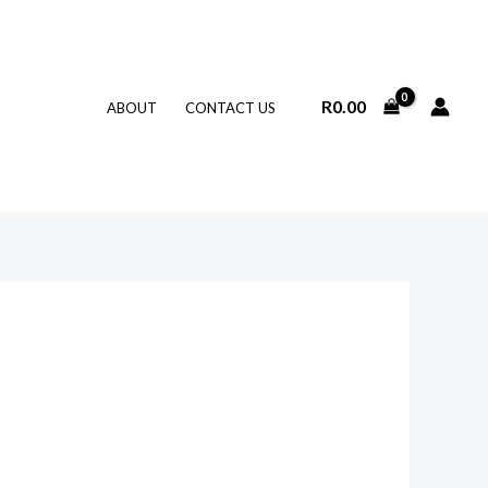
R
0.00
ABOUT
CONTACT US