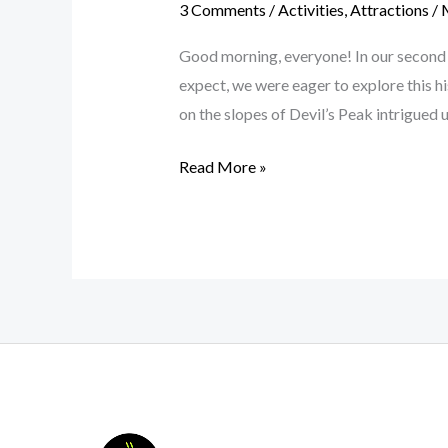
3 Comments
/
Activities
,
Attractions
/
Good morning, everyone! In our second 
expect, we were eager to explore this h
on the slopes of Devil’s Peak intrigued u
Read More »