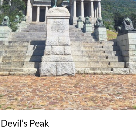
Devil’s Peak