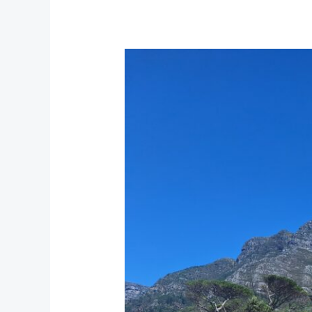
Rhodes
Memorial
at
Devil’s
Peak