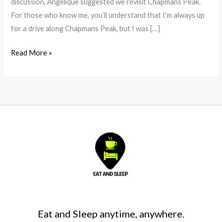
discussion, Angelique suggested we revisit Chapmans Peak.
For those who know me, you’ll understand that I’m always up
for a drive along Chapmans Peak, but I was […]
Read More »
Eat and Sleep anytime, anywhere.