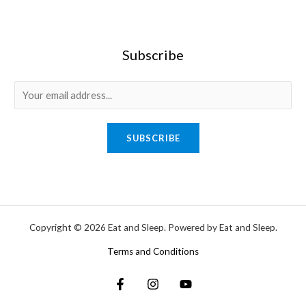
Subscribe
SUBSCRIBE
Copyright © 2026 Eat and Sleep. Powered by Eat and Sleep.
Terms and Conditions