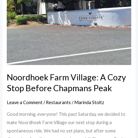
A
Cozy
Stop
Before
Chapmans
Peak
Noordhoek Farm Village: A Cozy
Stop Before Chapmans Peak
Leave a Comment
/
Restaurants
/
Marinda Stoltz
Good morning, everyone! This past Saturday, we decided to
make Noordhoek Farm Village our next stop during a
spontaneous ride. We had no set plans, but after some