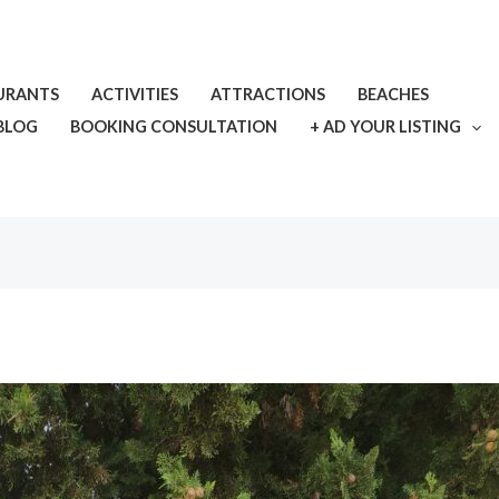
URANTS
ACTIVITIES
ATTRACTIONS
BEACHES
BLOG
BOOKING CONSULTATION
+ AD YOUR LISTING