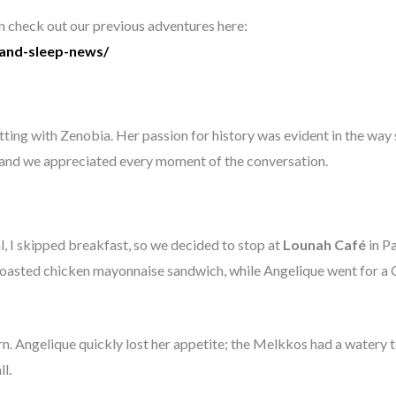
an check out our previous adventures here:
-and-sleep-news/
ing with Zenobia. Her passion for history was evident in the way sh
, and we appreciated every moment of the conversation.
l, I skipped breakfast, so we decided to stop at
Lounah Café
in P
 toasted chicken mayonnaise sandwich, while Angelique went for a 
n. Angelique quickly lost her appetite; the Melkkos had a watery te
l.