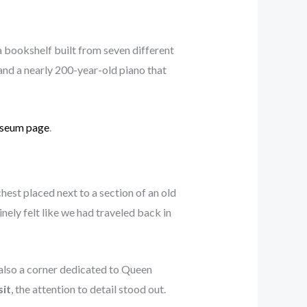
a bookshelf built from seven different
nd a nearly 200-year-old piano that
useum page
.
st placed next to a section of an old
nely felt like we had traveled back in
also a corner dedicated to Queen
sit
, the attention to detail stood out.