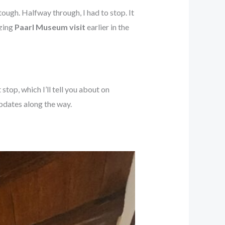
ough. Halfway through, I had to stop. It
azing
Paarl Museum visit
earlier in the
top, which I’ll tell you about on
updates along the way.