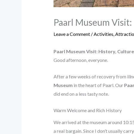
Paarl Museum Visit: 
Leave a Comment
/
Activities
,
Attracti
Paarl Museum Visit: History, Cultur
Good afternoon, everyone.
After a few weeks of recovery from illne
Museum
in the heart of Paarl. Our
Paar
did end on a less tasty note.
Warm Welcome and Rich History
We arrived at the museum around 10:15
a real bargain. Since I don’t usually ca