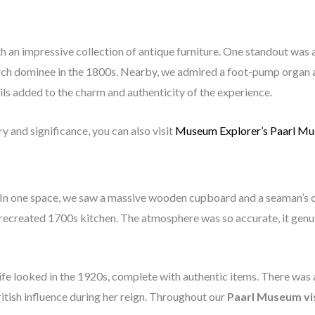
h an impressive collection of antique furniture. One standout was 
ch dominee in the 1800s. Nearby, we admired a foot-pump organ a
ils added to the charm and authenticity of the experience.
 and significance, you can also visit
Museum Explorer’s Paarl M
In one space, we saw a massive wooden cupboard and a seaman’s che
 recreated 1700s kitchen. The atmosphere was so accurate, it genui
fe looked in the 1920s, complete with authentic items. There was 
British influence during her reign. Throughout our
Paarl Museum vi