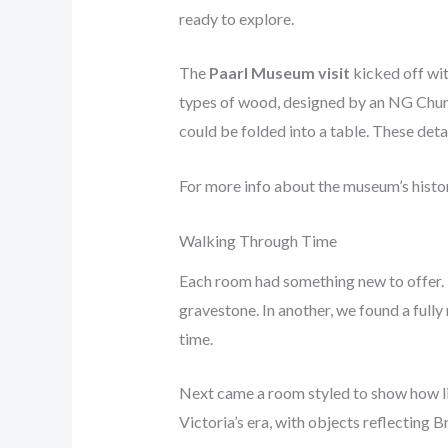
ready to explore.
The
Paarl Museum visit
kicked off wit
types of wood, designed by an NG Chur
could be folded into a table. These deta
For more info about the museum’s history
Walking Through Time
Each room had something new to offer. 
gravestone. In another, we found a fully
time.
Next came a room styled to show how li
Victoria’s era, with objects reflecting 