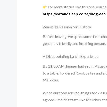
For more stories like this one, you c
https://eatandsleep.co.za/blog-eat
Zenobia’s Passion for History
Before leaving, we spent some time chatt
genuinely friendly and inspiring person
A Disappointing Lunch Experience
By 11:30 AM, hunger had set in. As usua
to a table. I ordered Rooibos tea and a
Melkkos
.
When our food arrived, things took a tur
agreed—it didn’t taste like Melkkos at al