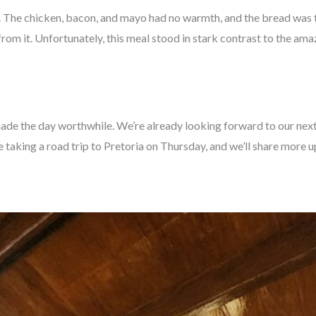
d. The chicken, bacon, and mayo had no warmth, and the bread was t
 from it. Unfortunately, this meal stood in stark contrast to the am
de the day worthwhile. We’re already looking forward to our next s
 taking a road trip to Pretoria on Thursday, and we’ll share more 