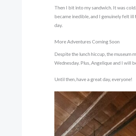
Then I bit into my sandwich. It was col
became inedible, and I genuinely felt ill
day.
More Adventures Coming Soon
Despite the lunch hiccup, the museum ma
Wednesday. Plus, Angelique and I will be
Until then, have a great day, everyone!