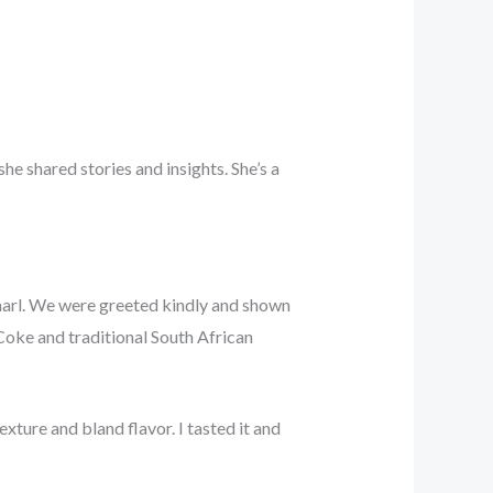
e shared stories and insights. She’s a
aarl. We were greeted kindly and shown
Coke and traditional South African
xture and bland flavor. I tasted it and