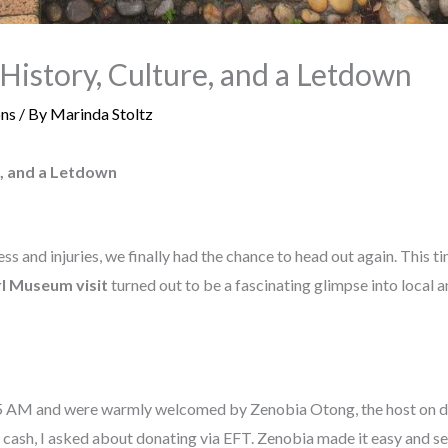
History, Culture, and a Letdown
ons
/ By
Marinda Stoltz
e, and a Letdown
ss and injuries, we finally had the chance to head out again. This t
l Museum visit
turned out to be a fascinating glimpse into local 
 AM and were warmly welcomed by Zenobia Otong, the host on dut
rry cash, I asked about donating via EFT. Zenobia made it easy and s