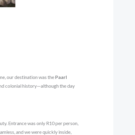
ime, our destination was the
Paarl
and colonial history—although the day
y. Entrance was only R10 per person,
eamless, and we were quickly inside,