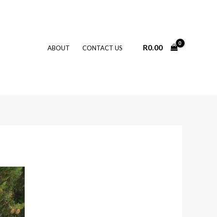
R
0.00
ABOUT
CONTACT US