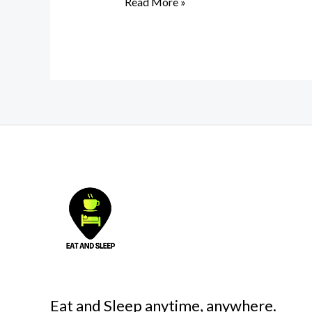
Read More »
Eat and Sleep anytime, anywhere.