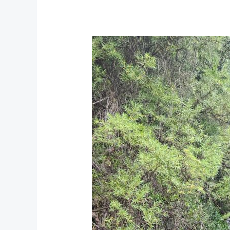
22
Waterfalls
Porterville:
An
Unforgettable
Hiking
Adventure