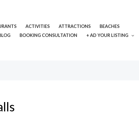
URANTS
ACTIVITIES
ATTRACTIONS
BEACHES
BLOG
BOOKING CONSULTATION
+ AD YOUR LISTING
lls