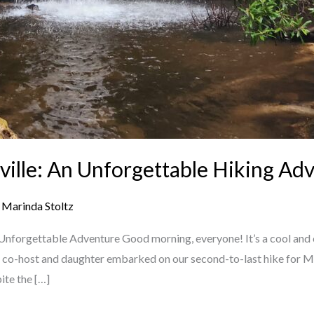
ville: An Unforgettable Hiking Ad
/
Marinda Stoltz
 Unforgettable Adventure Good morning, everyone! It’s a cool and 
, my co-host and daughter embarked on our second-to-last hike for M
ite the […]