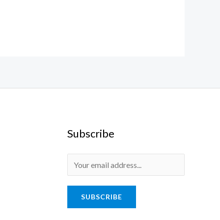
Subscribe
SUBSCRIBE