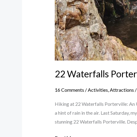
22 Waterfalls Porter
16 Comments
/
Activities
,
Attractions
Hiking at 22 Waterfalls Porterville: An
a hint of rain in the air. Last Saturday
stunning 22 Waterfalls Porterville. Desp