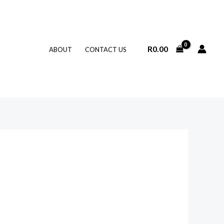
R
0.00
ABOUT
CONTACT US