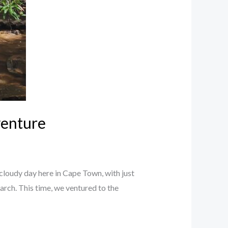
venture
cloudy day here in Cape Town, with just
arch. This time, we ventured to the