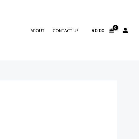
R
0.00
ABOUT
CONTACT US