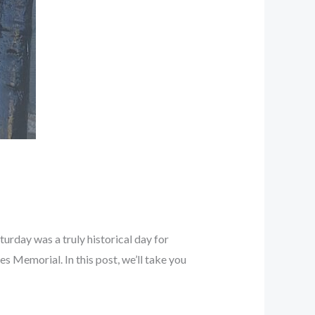
rday was a truly historical day for
 Memorial. In this post, we’ll take you