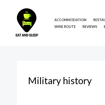
Skip
to
content
ACCOMMODATION
RESTA
WINE ROUTE
REVIEWS
Military history