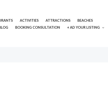
URANTS
ACTIVITIES
ATTRACTIONS
BEACHES
BLOG
BOOKING CONSULTATION
+ AD YOUR LISTING