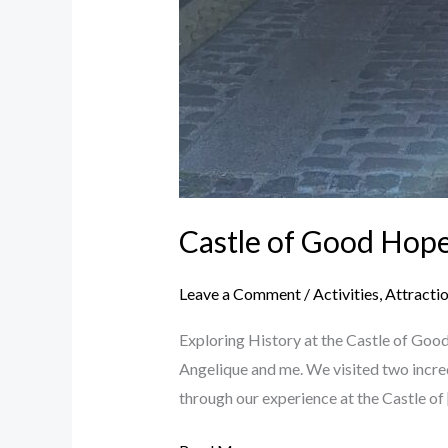
Castle of Good Hop
Leave a Comment
/
Activities
,
Attracti
Exploring History at the Castle of Goo
Angelique and me. We visited two incre
through our experience at the Castle of