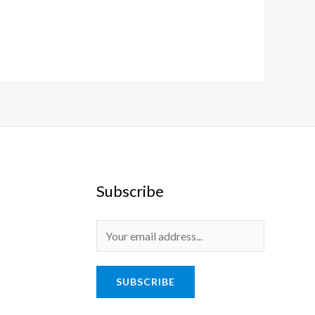
Subscribe
SUBSCRIBE