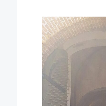
Castle
of
Good
Hope:
Cape
Town