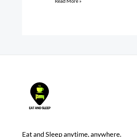
Read More »
Eat and Sleep anytime, anywhere.