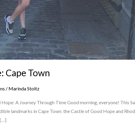
e: Cape Town
ons
/
Marinda Stoltz
d Hope: A Journey Through Time Good morning, everyone! This Satu
dible landmarks in Cape Town: the Castle of Good Hope and Rhodes
 […]