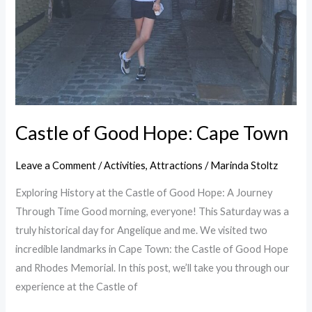
Castle of Good Hope: Cape Town
Leave a Comment
/
Activities
,
Attractions
/
Marinda Stoltz
Exploring History at the Castle of Good Hope: A Journey
Through Time Good morning, everyone! This Saturday was a
truly historical day for Angelique and me. We visited two
incredible landmarks in Cape Town: the Castle of Good Hope
and Rhodes Memorial. In this post, we’ll take you through our
experience at the Castle of