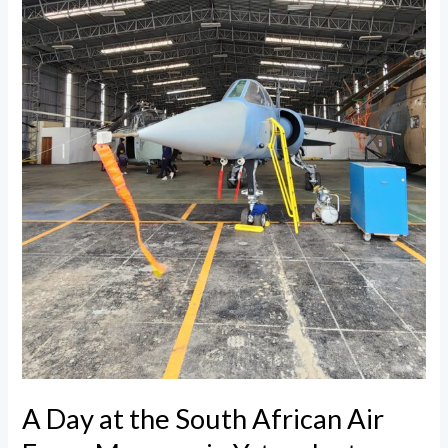
Air
Force
Museum
in
Ysterplaat
A Day at the South African Air