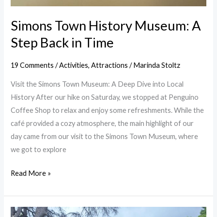
Simons Town History Museum: A
Step Back in Time
19 Comments
/
Activities
,
Attractions
/
Marinda Stoltz
Visit the Simons Town Museum: A Deep Dive into Local
History After our hike on Saturday, we stopped at Penguino
Coffee Shop to relax and enjoy some refreshments. While the
café provided a cozy atmosphere, the main highlight of our
day came from our visit to the Simons Town Museum, where
we got to explore
Read More »
Kirstenbosch