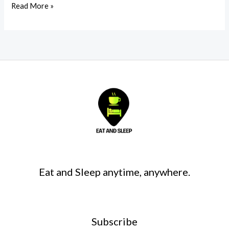
Read More »
Eat and Sleep anytime, anywhere.
Subscribe