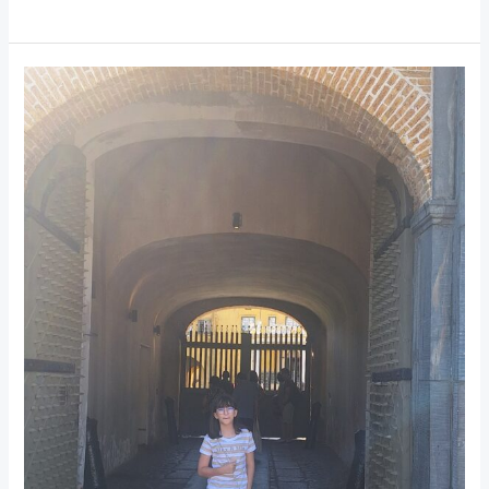
Castle
of
Good
Hope:
Cape
Town