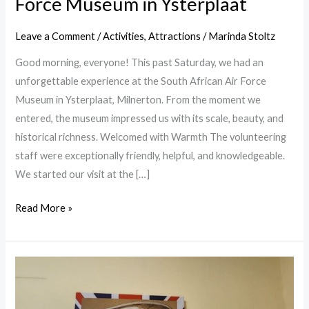
Force Museum in Ysterplaat
Leave a Comment
/
Activities
,
Attractions
/
Marinda Stoltz
Good morning, everyone! This past Saturday, we had an
unforgettable experience at the South African Air Force
Museum in Ysterplaat, Milnerton. From the moment we
entered, the museum impressed us with its scale, beauty, and
historical richness. Welcomed with Warmth The volunteering
staff were exceptionally friendly, helpful, and knowledgeable.
We started our visit at the […]
Read More »
Simons
Town
History