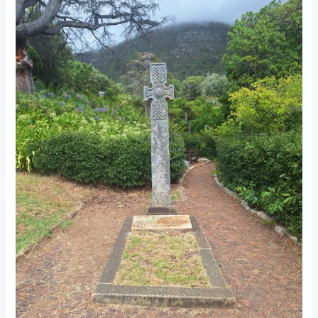
Botanical
Gardens:
Professor
Pearson’s
Legacy