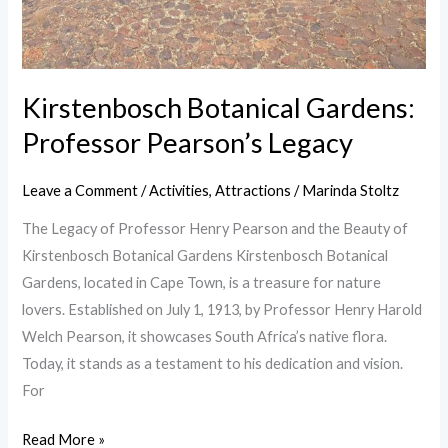
Kirstenbosch Botanical Gardens:
Professor Pearson’s Legacy
Leave a Comment
/
Activities
,
Attractions
/
Marinda Stoltz
The Legacy of Professor Henry Pearson and the Beauty of
Kirstenbosch Botanical Gardens Kirstenbosch Botanical
Gardens, located in Cape Town, is a treasure for nature
lovers. Established on July 1, 1913, by Professor Henry Harold
Welch Pearson, it showcases South Africa’s native flora.
Today, it stands as a testament to his dedication and vision.
For
Read More »