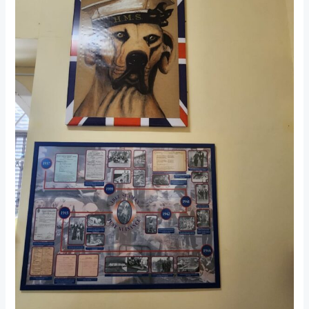
Museum:
A
Step
Back
in
Time