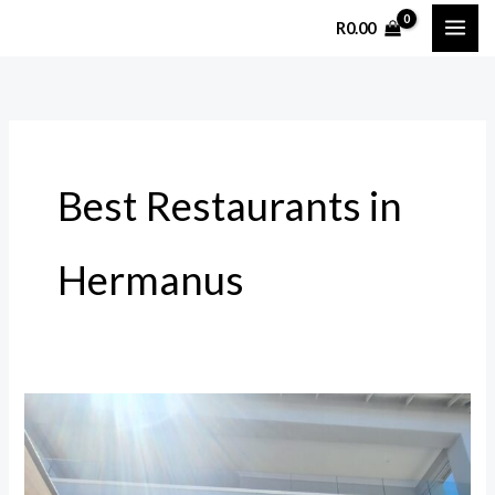
Skip
R
0.00
to
content
Best Restaurants in
Hermanus
The
Bistro
in