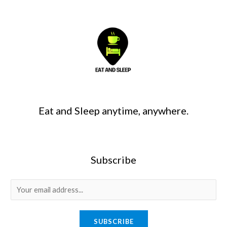
Eat and Sleep anytime, anywhere.
Subscribe
SUBSCRIBE