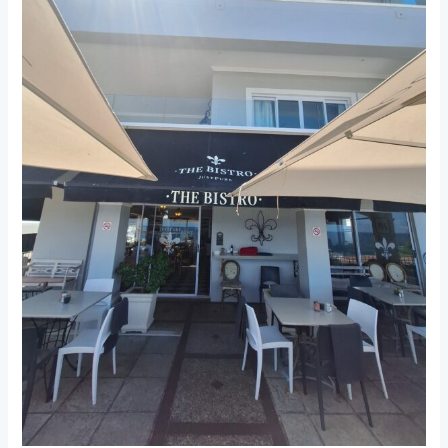
Hermanus:
A
Cozy
Stop
for
Delicious
Meals