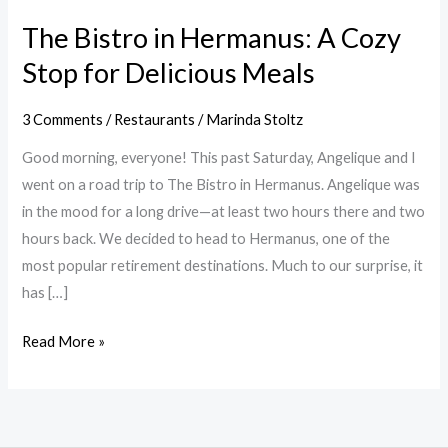
The Bistro in Hermanus: A Cozy
Stop for Delicious Meals
3 Comments
/
Restaurants
/
Marinda Stoltz
Good morning, everyone! This past Saturday, Angelique and I
went on a road trip to The Bistro in Hermanus. Angelique was
in the mood for a long drive—at least two hours there and two
hours back. We decided to head to Hermanus, one of the
most popular retirement destinations. Much to our surprise, it
has […]
Read More »